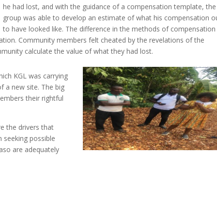
he had lost, and with the guidance of a compensation template, the
group was able to develop an estimate of what his compensation o
to have looked like. The difference in the methods of compensation
ation. Community members felt cheated by the revelations of the
munity calculate the value of what they had lost.
 which KGL was carrying
f a new site. The big
embers their rightful
 the drivers that
n seeking possible
uaso are adequately