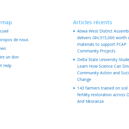
temap
Articles récents
cueil
Atiwa West District Assemb
delivers Ghc315,000 worth 
propos de nous
materials to support FCAP
ews
Community Projects
ire un don
Delta State University Stud
t Help
Learn How Science Can Dri
Community Action and Soci
Change
143 farmers trained on soil
fertility restoration across 
And Nkoranza