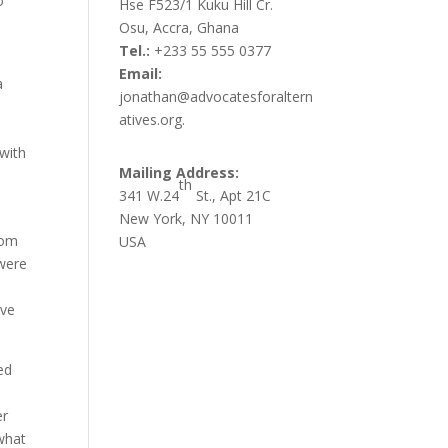
o
Hse F523/1 Kuku Hill Cr.
Osu, Accra, Ghana
Tel.:
+233 55 555 0377
Email:
a
jonathan@advocatesforaltern
atives.org.
 with
Mailing Address:
th
341 W.24
St., Apt 21C
New York, NY 10011
rom
USA
 were
ave
ed
er
 what