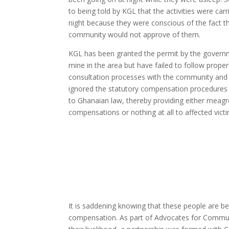
to being told by KGL that the activities were carr
night because they were conscious of the fact t
community would not approve of them.
KGL has been granted the permit by the govern
mine in the area but have failed to follow proper
consultation processes with the community and
ignored the statutory compensation procedures
to Ghanaian law, thereby providing either meagr
compensations or nothing at all to affected vict
It is saddening knowing that these people are be
compensation. As part of Advocates for Communit