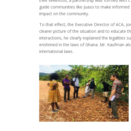
their livelihood, a partnership was formed with C
guide communities like Juaso to make informed d
impact on the community.
To that effect, the Executive Director of ACA, 
clearer picture of the situation and to educate 
interactions, he clearly explained the legalitie
enshrined in the laws of Ghana. Mr. Kaufman als
international laws.