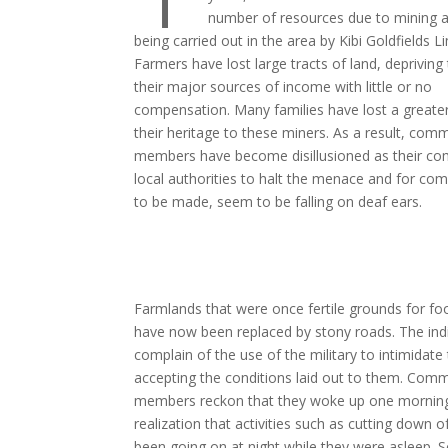
number of resources due to mining ac
being carried out in the area by Kibi Goldfields L
Farmers have lost large tracts of land, deprivin
their major sources of income with little or no
compensation. Many families have lost a greater
their heritage to these miners. As a result, com
members have become disillusioned as their com
local authorities to halt the menace and for co
to be made, seem to be falling on deaf ears.
Farmlands that were once fertile grounds for fo
have now been replaced by stony roads. The in
complain of the use of the military to intimidate
accepting the conditions laid out to them. Com
members reckon that they woke up one morning
realization that activities such as cutting down o
been going on at night while they were asleep. 