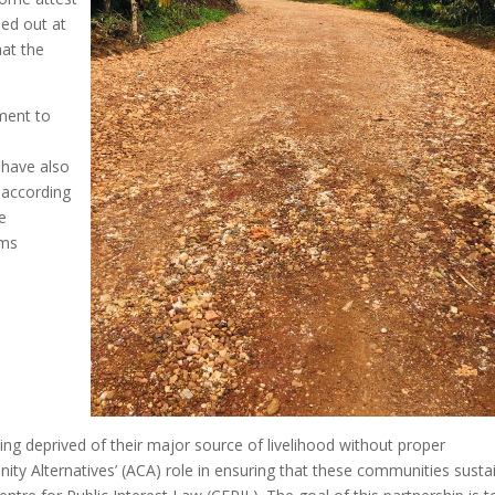
ied out at
hat the
ment to
 have also
 according
e
ims
ing deprived of their major source of livelihood without proper
y Alternatives’ (ACA) role in ensuring that these communities susta