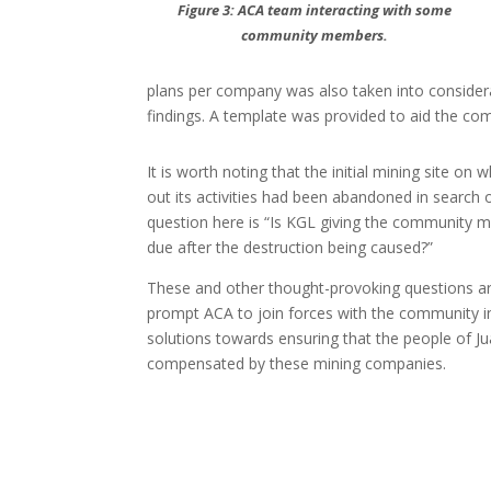
Figure 3: ACA team interacting with some
community members.
plans per company was also taken into consider
findings. A template was provided to aid the com
It is worth noting that the initial mining site on
out its activities had been abandoned in search o
question here is “Is KGL giving the community m
due after the destruction being caused?”
These and other thought-provoking questions are
prompt ACA to join forces with the community i
solutions towards ensuring that the people of J
compensated by these mining companies.