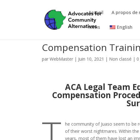
Accueil
A propos de
News
English
Compensation Trainin
par
WebMaster
|
Juin 10, 2021
|
Non classé
|
0
ACA Legal Team Ed
Compensation Procedu
Sur
T
he community of Juaso seem to be re
of their worst nightmares. Within the
years, most of them have lost an i