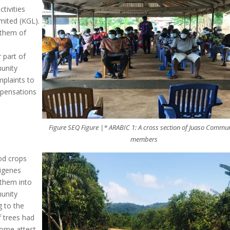
tivities
imited (KGL).
g them of
 part of
munity
plaints to
mpensations
Figure SEQ Figure |* ARABIC 1: A cross section of Juaso Commu
members
od crops
digenes
 them into
munity
 to the
f trees had
Some attest