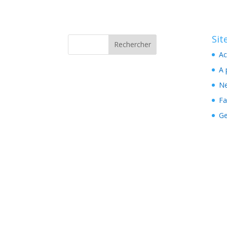
Si
Ac
A 
N
Fa
Ge