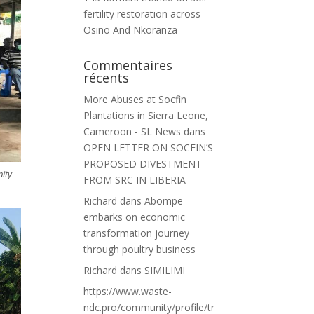
fertility restoration across
Osino And Nkoranza
Commentaires
récents
More Abuses at Socfin
Plantations in Sierra Leone,
Cameroon - SL News
dans
OPEN LETTER ON SOCFIN’S
PROPOSED DIVESTMENT
nity
FROM SRC IN LIBERIA
Richard
dans
Abompe
embarks on economic
transformation journey
through poultry business
Richard
dans
SIMILIMI
https://www.waste-
ndc.pro/community/profile/tr