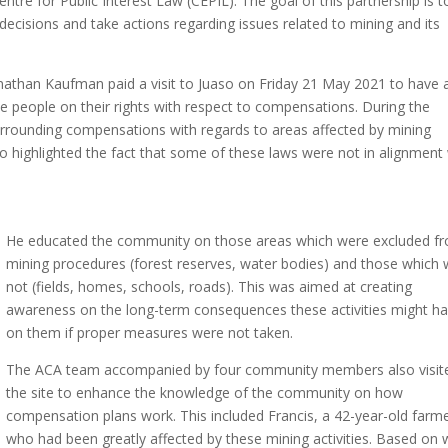
entre for Public Interest Law (CEPIL). The goal of this partnership is t
ecisions and take actions regarding issues related to mining and its
Jonathan Kaufman paid a visit to Juaso on Friday 21 May 2021 to have 
the people on their rights with respect to compensations. During the
s surrounding compensations with regards to areas affected by mining
o highlighted the fact that some of these laws were not in alignment
He educated the community on those areas which were excluded f
mining procedures (forest reserves, water bodies) and those which
not (fields, homes, schools, roads). This was aimed at creating
awareness on the long-term consequences these activities might h
on them if proper measures were not taken.
The ACA team accompanied by four community members also visit
the site to enhance the knowledge of the community on how
compensation plans work. This included Francis, a 42-year-old farm
who had been greatly affected by these mining activities. Based on