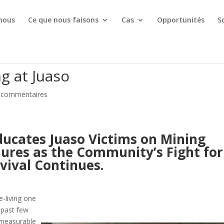
 nous
Ce que nous faisons
Cas
Opportunités
S
g at Juaso
 commentaires
ucates Juaso Victims on Mining
res as the Community’s Fight for
vival Continues.
-living one
 past few
mmeasurable