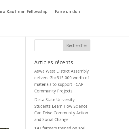
ora Kaufman Fellowship
Faire un don
Articles récents
Atiwa West District Assembly
delivers Ghc315,000 worth of
materials to support FCAP
Community Projects
Delta State University
Students Learn How Science
Can Drive Community Action
and Social Change
143 farmers trained on soil