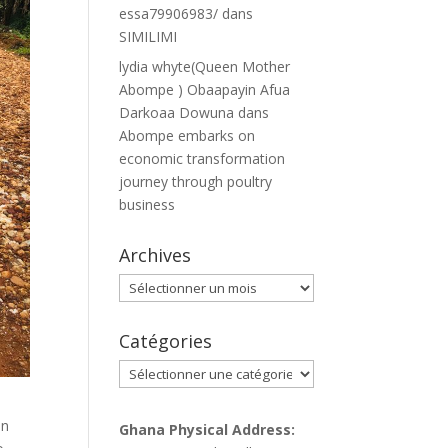
essa79906983/
dans
SIMILIMI
lydia whyte(Queen Mother
Abompe ) Obaapayin Afua
Darkoaa Dowuna
dans
Abompe embarks on
economic transformation
journey through poultry
business
Archives
Archives
Catégories
Catégories
in
Ghana Physical Address: