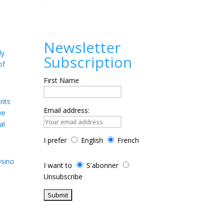
Newsletter
ly
Subscription
of
First Name
ents
Email address:
ve
al
I prefer
English
French
Osino
I want to
S'abonner
Unsubscribe