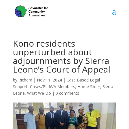
Kono residents
unperturbed about
adjournments by Sierra
Leone’s Court of Appeal
by
Richard
|
Nov 11, 2024
|
Case Based Legal
Support
,
Cases/PILIWA Members
,
Home Slider
,
Sierra
Leone
,
What We Do
|
0 comments