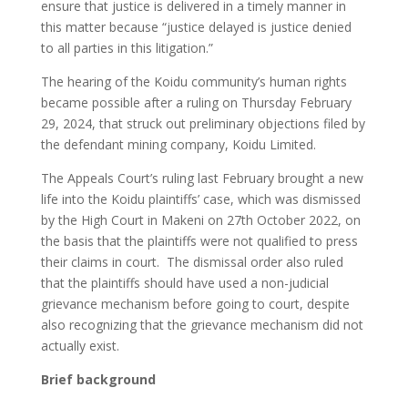
ensure that justice is delivered in a timely manner in
this matter because “justice delayed is justice denied
to all parties in this litigation.”
The hearing of the Koidu community’s human rights
became possible after a ruling on Thursday February
29, 2024, that struck out preliminary objections filed by
the defendant mining company, Koidu Limited.
The Appeals Court’s ruling last February brought a new
life into the Koidu plaintiffs’ case, which was dismissed
by the High Court in Makeni on 27th October 2022, on
the basis that the plaintiffs were not qualified to press
their claims in court. The dismissal order also ruled
that the plaintiffs should have used a non-judicial
grievance mechanism before going to court, despite
also recognizing that the grievance mechanism did not
actually exist.
Brief background