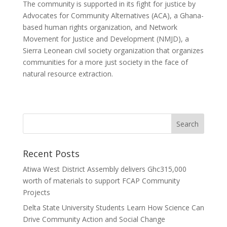
The community is supported in its fight for justice by
Advocates for Community Alternatives (ACA), a Ghana-
based human rights organization, and Network
Movement for Justice and Development (NMJD), a
Sierra Leonean civil society organization that organizes
communities for a more just society in the face of
natural resource extraction.
Recent Posts
Atiwa West District Assembly delivers Ghc315,000
worth of materials to support FCAP Community
Projects
Delta State University Students Learn How Science Can
Drive Community Action and Social Change