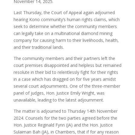
November 14, 2025.
Last Thursday, the Court of Appeal again adjourned
hearing Kono community’s human rights claims, which
seek to determine whether the community members
can legally take on a multinational diamond mining
company for causing harm to their livelihoods, health,
and their traditional lands.
The community members and their partners left the
court premises disappointed and helpless but remained
resolute in their bid to relentlessly fight for their rights
in a case which has dragged on for five years amidst
several court adjournments. One of the three-member
panel of judges, Hon. Justice Emily Wright, was
unavailable, leading to the latest adjournment.
The matter is adjourned to Thursday 14th November
2024. Counsels for the two parties agreed before the
Hon. Justice Reginald Fynn (JA) and the Hon. Justice
Sulaiman Bah (JA), in Chambers, that if for any reason