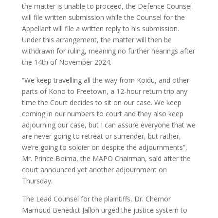
the matter is unable to proceed, the Defence Counsel
will file written submission while the Counsel for the
Appellant will file a written reply to his submission.
Under this arrangement, the matter will then be
withdrawn for ruling, meaning no further hearings after
the 14th of November 2024.
“We keep travelling all the way from Koidu, and other
parts of Kono to Freetown, a 12-hour return trip any
time the Court decides to sit on our case. We keep
coming in our numbers to court and they also keep
adjourning our case, but I can assure everyone that we
are never going to retreat or surrender, but rather,
we’re going to soldier on despite the adjournments”,
Mr. Prince Boima, the MAPO Chairman, said after the
court announced yet another adjournment on
Thursday.
The Lead Counsel for the plaintiffs, Dr. Chernor
Mamoud Benedict Jalloh urged the justice system to