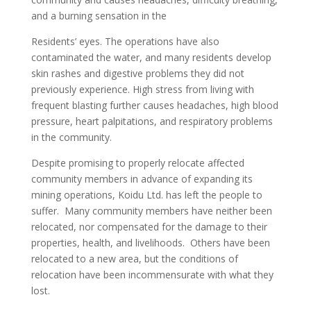
and a burning sensation in the
Residents’ eyes. The operations have also
contaminated the water, and many residents develop
skin rashes and digestive problems they did not
previously experience. High stress from living with
frequent blasting further causes headaches, high blood
pressure, heart palpitations, and respiratory problems
in the community.
Despite promising to properly relocate affected
community members in advance of expanding its
mining operations, Koidu Ltd. has left the people to
suffer. Many community members have neither been
relocated, nor compensated for the damage to their
properties, health, and livelihoods. Others have been
relocated to a new area, but the conditions of
relocation have been incommensurate with what they
lost.