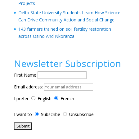
Projects
Delta State University Students Learn How Science
Can Drive Community Action and Social Change
143 farmers trained on soil fertility restoration
across Osino And Nkoranza
Newsletter Subscription
First Name
Email address:
I prefer
English
French
I want to
Subscribe
Unsubscribe