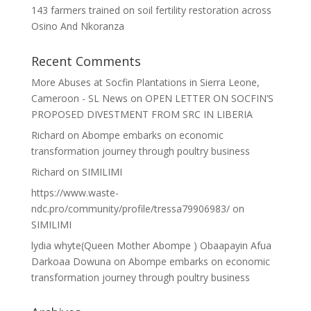
143 farmers trained on soil fertility restoration across
Osino And Nkoranza
Recent Comments
More Abuses at Socfin Plantations in Sierra Leone,
Cameroon - SL News
on
OPEN LETTER ON SOCFIN’S
PROPOSED DIVESTMENT FROM SRC IN LIBERIA
Richard
on
Abompe embarks on economic
transformation journey through poultry business
Richard
on
SIMILIMI
https://www.waste-
ndc.pro/community/profile/tressa79906983/
on
SIMILIMI
lydia whyte(Queen Mother Abompe ) Obaapayin Afua
Darkoaa Dowuna
on
Abompe embarks on economic
transformation journey through poultry business