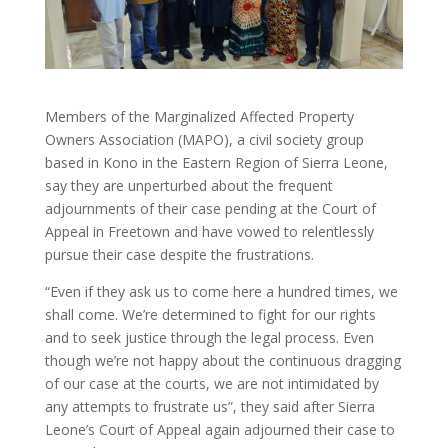
Members of the Marginalized Affected Property
Owners Association (MAPO), a civil society group
based in Kono in the Eastern Region of Sierra Leone,
say they are unperturbed about the frequent
adjournments of their case pending at the Court of
Appeal in Freetown and have vowed to relentlessly
pursue their case despite the frustrations.
“Even if they ask us to come here a hundred times, we
shall come. We’re determined to fight for our rights
and to seek justice through the legal process. Even
though we’re not happy about the continuous dragging
of our case at the courts, we are not intimidated by
any attempts to frustrate us”, they said after Sierra
Leone’s Court of Appeal again adjourned their case to