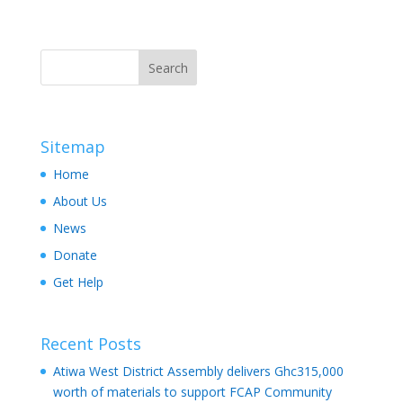
Sitemap
Home
About Us
News
Donate
Get Help
Recent Posts
Atiwa West District Assembly delivers Ghc315,000
worth of materials to support FCAP Community