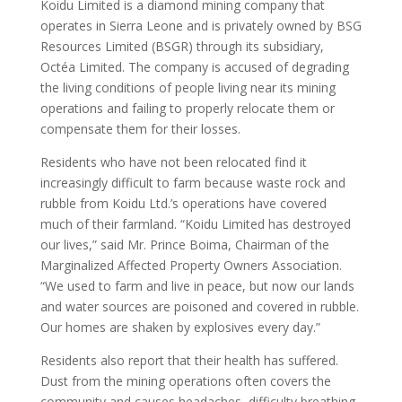
Koidu Limited is a diamond mining company that
operates in Sierra Leone and is privately owned by BSG
Resources Limited (BSGR) through its subsidiary,
Octéa Limited. The company is accused of degrading
the living conditions of people living near its mining
operations and failing to properly relocate them or
compensate them for their losses.
Residents who have not been relocated find it
increasingly difficult to farm because waste rock and
rubble from Koidu Ltd.’s operations have covered
much of their farmland. “Koidu Limited has destroyed
our lives,” said Mr. Prince Boima, Chairman of the
Marginalized Affected Property Owners Association.
“We used to farm and live in peace, but now our lands
and water sources are poisoned and covered in rubble.
Our homes are shaken by explosives every day.”
Residents also report that their health has suffered.
Dust from the mining operations often covers the
community and causes headaches, difficulty breathing,