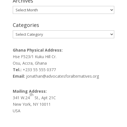
Archives
Archives
Categories
Categories
Ghana Physical Address:
Hse F523/1 Kuku Hill Cr.
Osu, Accra, Ghana
Tel.:
+233 55 555 0377
Email:
jonathan@advocatesforalternatives.org
Mailing Address:
th
341 W.24
St., Apt 21C
New York, NY 10011
USA