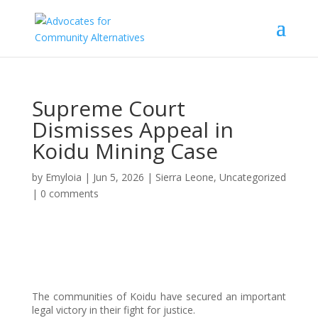
Supreme Court
Dismisses Appeal in
Koidu Mining Case
by
Emyloia
|
Jun 5, 2026
|
Sierra Leone
,
Uncategorized
|
0 comments
The communities of Koidu have secured an important
legal victory in their fight for justice.