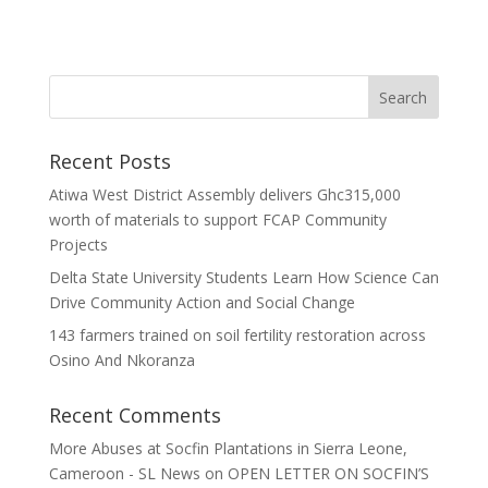
Recent Posts
Atiwa West District Assembly delivers Ghc315,000
worth of materials to support FCAP Community
Projects
Delta State University Students Learn How Science Can
Drive Community Action and Social Change
143 farmers trained on soil fertility restoration across
Osino And Nkoranza
Recent Comments
More Abuses at Socfin Plantations in Sierra Leone,
Cameroon - SL News
on
OPEN LETTER ON SOCFIN’S