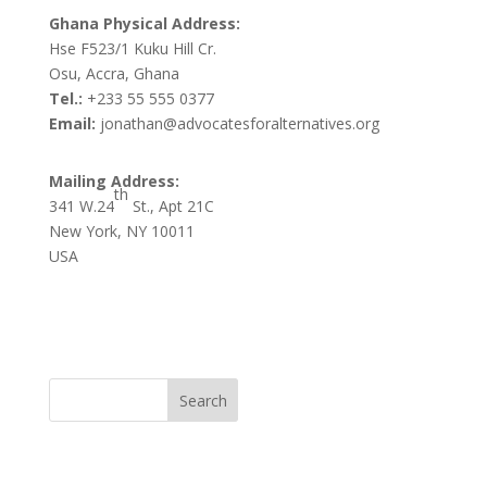
Ghana Physical Address:
Hse F523/1 Kuku Hill Cr.
Osu, Accra, Ghana
Tel.:
+233 55 555 0377
Email:
jonathan@advocatesforalternatives.org
Mailing Address:
th
341 W.24
St., Apt 21C
New York, NY 10011
USA