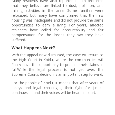
Many residents have also reported health problems
that they believe are linked to dust, pollution, and
mining activities in the area. Some families were
relocated, but many have complained that the new
housing was inadequate and did not provide the same
opportunities to earn a living. For years, affected
residents have called for accountability and fair
compensation for the losses they say they have
suffered.
What Happens Next?
With the appeal now dismissed, the case will return to
the High Court in Koidu, where the communities will
finally have the opportunity to present their claims in
full.While the legal process is not yet over, the
Supreme Court’s decision is an important step forward.
For the people of Koidu, it means that after years of
delays and legal challenges, their fight for justice
continues — and their voices will be heard in court.