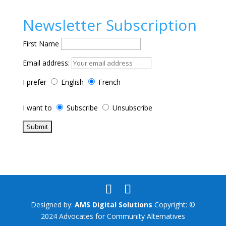
Newsletter Subscription
First Name
Email address:
I prefer
English
French
I want to
Subscribe
Unsubscribe
Designed by:
AMS Digital Solutions
Copyright: ©
2024 Advocates for Community Alternatives