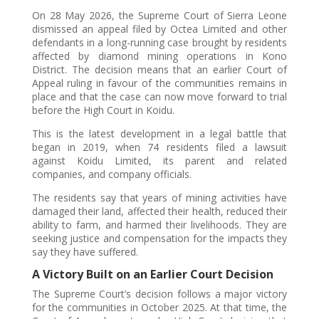
On 28 May 2026, the Supreme Court of Sierra Leone
dismissed an appeal filed by Octea Limited and other
defendants in a long-running case brought by residents
affected by diamond mining operations in Kono
District. The decision means that an earlier Court of
Appeal ruling in favour of the communities remains in
place and that the case can now move forward to trial
before the High Court in Koidu.
This is the latest development in a legal battle that
began in 2019, when 74 residents filed a lawsuit
against Koidu Limited, its parent and related
companies, and company officials.
The residents say that years of mining activities have
damaged their land, affected their health, reduced their
ability to farm, and harmed their livelihoods. They are
seeking justice and compensation for the impacts they
say they have suffered.
A Victory Built on an Earlier Court Decision
The Supreme Court’s decision follows a major victory
for the communities in October 2025. At that time, the