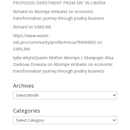
PROPOSED DIVESTMENT FROM SRC IN LIBERIA
Richard
on
Abompe embarks on economic
transformation journey through poultry business
Richard
on
SIMILIMI
https://www.waste-
ndc.pro/community/profile/tressa79906983/
on
SIMILIMI
lydia whyte(Queen Mother Abompe ) Obaapayin Afua
Darkoaa Dowuna
on
Abompe embarks on economic
transformation journey through poultry business
Archives
Archives
Categories
Categories