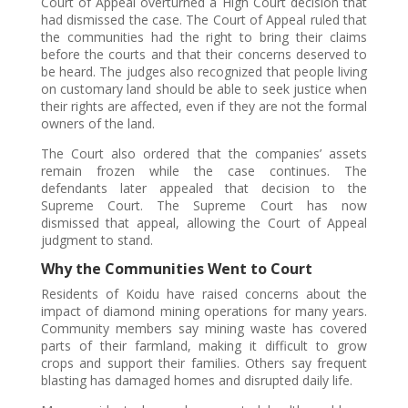
Court of Appeal overturned a High Court decision that
had dismissed the case. The Court of Appeal ruled that
the communities had the right to bring their claims
before the courts and that their concerns deserved to
be heard. The judges also recognized that people living
on customary land should be able to seek justice when
their rights are affected, even if they are not the formal
owners of the land.
The Court also ordered that the companies’ assets
remain frozen while the case continues. The
defendants later appealed that decision to the
Supreme Court. The Supreme Court has now
dismissed that appeal, allowing the Court of Appeal
judgment to stand.
Why the Communities Went to Court
Residents of Koidu have raised concerns about the
impact of diamond mining operations for many years.
Community members say mining waste has covered
parts of their farmland, making it difficult to grow
crops and support their families. Others say frequent
blasting has damaged homes and disrupted daily life.