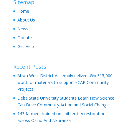
Sitemap
Home
About Us
News
Donate
Get Help
Recent Posts
Atiwa West District Assembly delivers Ghc315,000
worth of materials to support FCAP Community
Projects
Delta State University Students Learn How Science
Can Drive Community Action and Social Change
143 farmers trained on soil fertility restoration
across Osino And Nkoranza