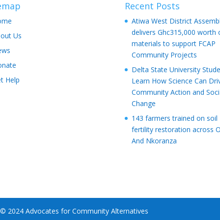
temap
Recent Posts
ome
Atiwa West District Assemb
delivers Ghc315,000 worth 
out Us
materials to support FCAP
ews
Community Projects
onate
Delta State University Stud
t Help
Learn How Science Can Dri
Community Action and Soci
Change
143 farmers trained on soil
fertility restoration across 
And Nkoranza
 © 2024 Advocates for Community Alternatives