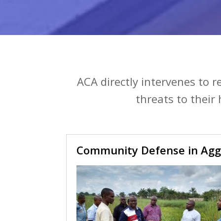
ACA directly intervenes to 
threats to their
Community Defense in Agg