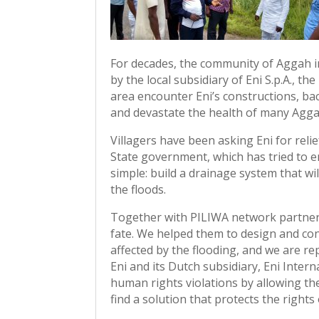
For decades, the community of Aggah in
by the local subsidiary of Eni S.p.A., th
area encounter Eni’s constructions, ba
and devastate the health of many Agga
Villagers have been asking Eni for relie
State government, which has tried to en
simple: build a drainage system that wi
the floods.
Together with PILIWA network partner C
fate. We helped them to design and c
affected by the flooding, and we are r
Eni and its Dutch subsidiary, Eni Inter
human rights violations by allowing th
find a solution that protects the rights