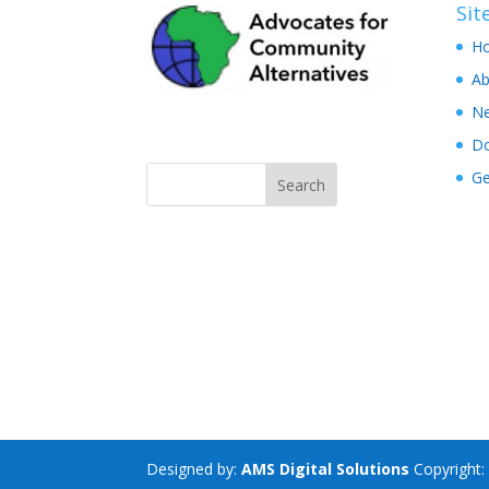
Si
H
Ab
N
D
Ge
Designed by:
AMS Digital Solutions
Copyright: