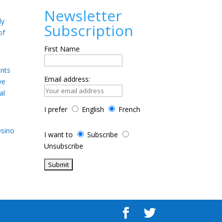
Newsletter
ly
Subscription
of
First Name
ents
Email address:
ve
al
I prefer
English
French
Osino
I want to
Subscribe
Unsubscribe