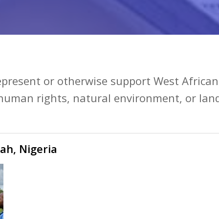
represent or otherwise support West Africa
 human rights, natural environment, or land
ah, Nigeria