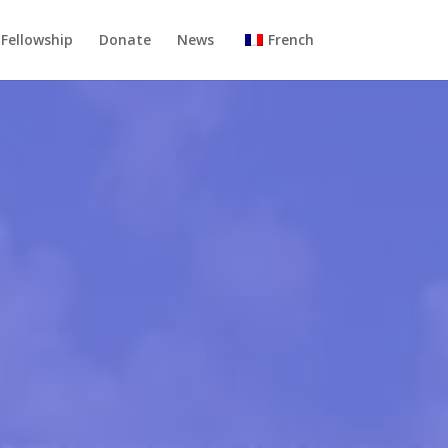
Fellowship
Donate
News
French