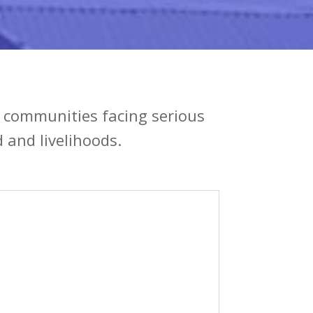
n communities facing serious
 and livelihoods.