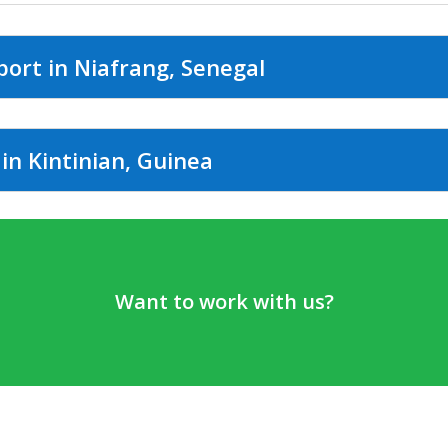
port in Niafrang, Senegal
in Kintinian, Guinea
Want to work with us?