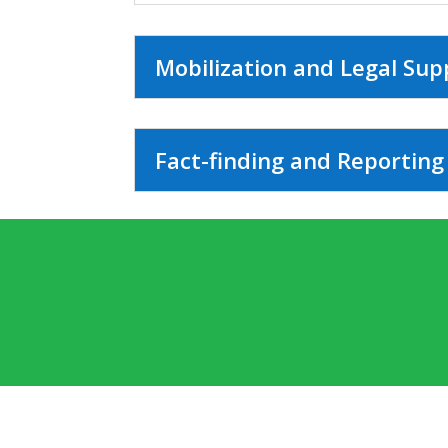
Mobilization and Legal Sup
Fact-finding and Reporting 