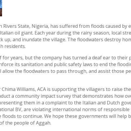
 Rivers State, Nigeria, has suffered from floods caused by
e Italian oil giant. Each year during the rainy season, local 
ck up, and inundate the village. The floodwaters destroy ho
h residents.
f for years, but the company has turned a deaf ear to their p
force its sanitation and public safety laws to end the flood
ll allow the floodwaters to pass through, and assist those p
hima Williams, ACA is supporting the villagers to raise thei
onduct a community impact survey that demonstrates how 
epresenting them in a complaint to the Italian and Dutch go
national BV, are violating international norms of responsibl
e floods to continue. We hope these governments will help br
 of the people of Aggah.