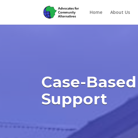
Home
About Us
Case-Based
Support