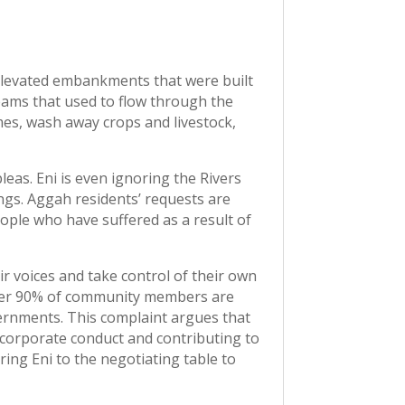
 elevated embankments that were built
streams that used to flow through the
mes, wash away crops and livestock,
leas. Eni is even ignoring the Rivers
ings. Aggah residents’ requests are
eople who have suffered as a result of
r voices and take control of their own
over 90% of community members are
vernments. This complaint argues that
e corporate conduct and contributing to
ing Eni to the negotiating table to