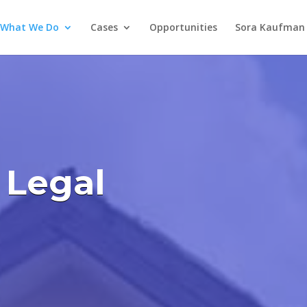
What We Do
Cases
Opportunities
Sora Kaufman 
 Legal