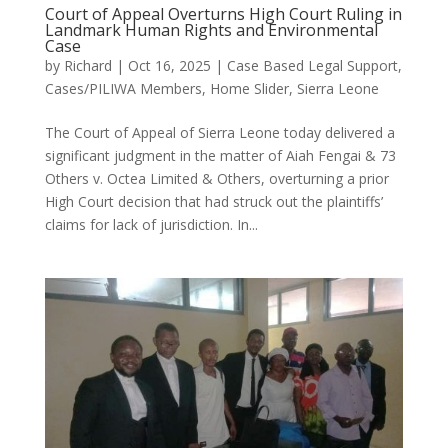
Court of Appeal Overturns High Court Ruling in
Landmark Human Rights and Environmental
Case
by
Richard
|
Oct 16, 2025
|
Case Based Legal Support
,
Cases/PILIWA Members
,
Home Slider
,
Sierra Leone
The Court of Appeal of Sierra Leone today delivered a
significant judgment in the matter of Aiah Fengai & 73
Others v. Octea Limited & Others, overturning a prior
High Court decision that had struck out the plaintiffs’
claims for lack of jurisdiction. In...