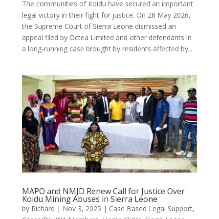
The communities of Koidu have secured an important
legal victory in their fight for justice. On 28 May 2026,
the Supreme Court of Sierra Leone dismissed an
appeal filed by Octea Limited and other defendants in
a long-running case brought by residents affected by...
MAPO and NMJD Renew Call for Justice Over
Koidu Mining Abuses in Sierra Leone
by
Richard
|
Nov 3, 2025
|
Case Based Legal Support
,