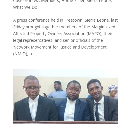
Cases/PILIWA Members
,
Home Slider
,
Sierra Leone
,
What We Do
A press conference held in Freetown, Sierra Leone, last
Friday brought together members of the Marginalized
Affected Property Owners Association (MAPO), their
legal representatives, and senior officials of the
Network Movement for Justice and Development
(NMJD), to...