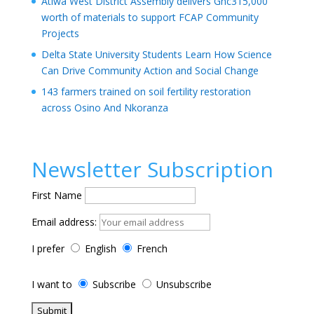
Atiwa West District Assembly delivers Ghc315,000
worth of materials to support FCAP Community
Projects
Delta State University Students Learn How Science
Can Drive Community Action and Social Change
143 farmers trained on soil fertility restoration
across Osino And Nkoranza
Newsletter Subscription
First Name
Email address:
I prefer
English
French
I want to
Subscribe
Unsubscribe