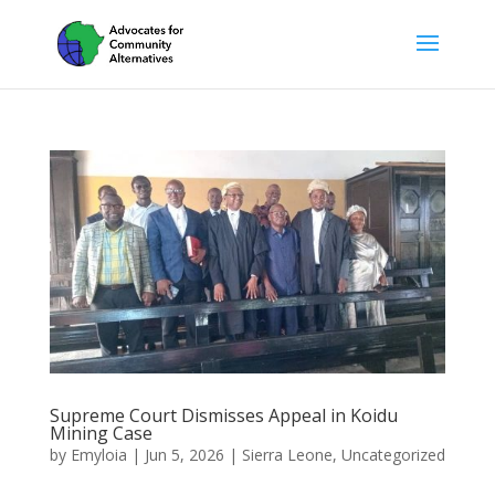
Supreme Court Dismisses Appeal in Koidu
Mining Case
by
Emyloia
|
Jun 5, 2026
|
Sierra Leone
,
Uncategorized