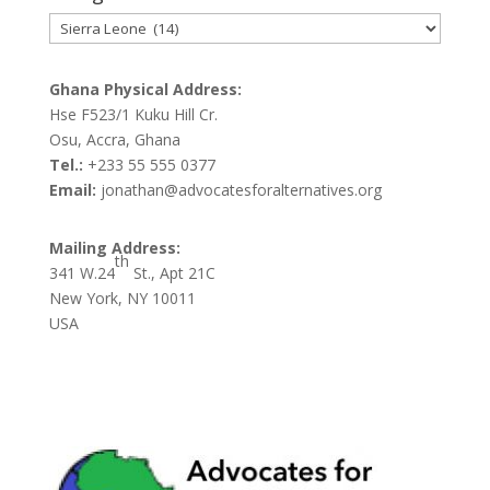
Categories
Ghana Physical Address:
Hse F523/1 Kuku Hill Cr.
Osu, Accra, Ghana
Tel.:
+233 55 555 0377
Email:
jonathan@advocatesforalternatives.org
Mailing Address:
th
341 W.24
St., Apt 21C
New York, NY 10011
USA