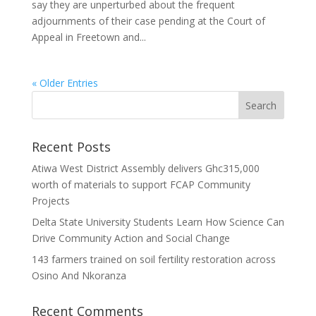
say they are unperturbed about the frequent
adjournments of their case pending at the Court of
Appeal in Freetown and...
« Older Entries
Recent Posts
Atiwa West District Assembly delivers Ghc315,000
worth of materials to support FCAP Community
Projects
Delta State University Students Learn How Science Can
Drive Community Action and Social Change
143 farmers trained on soil fertility restoration across
Osino And Nkoranza
Recent Comments