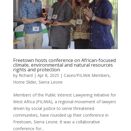
Freetown hosts conference on African-focused
climate, environmental and natural resources
rights and protection
by
Richard
|
Apr 8, 2025
|
Cases/PILIWA Members
,
Home Slider
,
Sierra Leone
Members of the Public Interest Lawyering Initiative for
West Africa (PILIWA), a regional movement of lawyers
driven by social justice to serve threatened
communities, have rounded up their conference in
Freetown, Sierra Leone. It was a collaborative
conference for...