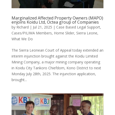
Marginalized Affected Property Owners (MAPO)
enjoins Koidu Ltd, Octea group of Companies
by
Richard
|
Jul 21, 2025
|
Case Based Legal Support
,
Cases/PILIWA Members
,
Home Slider
,
Sierra Leone
,
What We Do
The Sierra Leonean Court of Appeal today extended an
interim injunction brought against the Koidu Limited
Mining Company, a major mining company operating
in Koidu City Tankoro Chiefdom, Kono District to next
Monday July 28th, 2025. The injunction application,
brought...