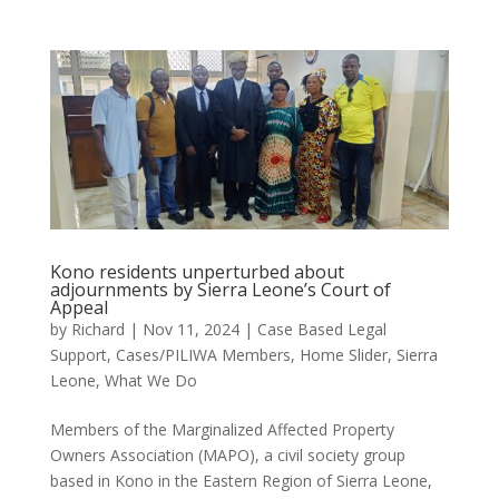
Kono residents unperturbed about
adjournments by Sierra Leone’s Court of
Appeal
by
Richard
|
Nov 11, 2024
|
Case Based Legal
Support
,
Cases/PILIWA Members
,
Home Slider
,
Sierra
Leone
,
What We Do
Members of the Marginalized Affected Property
Owners Association (MAPO), a civil society group
based in Kono in the Eastern Region of Sierra Leone,