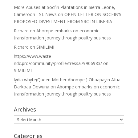
More Abuses at Socfin Plantations in Sierra Leone,
Cameroon - SL News
on
OPEN LETTER ON SOCFIN’S
PROPOSED DIVESTMENT FROM SRC IN LIBERIA
Richard
on
Abompe embarks on economic
transformation journey through poultry business
Richard
on
SIMILIMI
https://www.waste-
ndc.pro/community/profile/tressa79906983/
on
SIMILIMI
lydia whyte(Queen Mother Abompe ) Obaapayin Afua
Darkoaa Dowuna
on
Abompe embarks on economic
transformation journey through poultry business
Archives
Archives
Categories