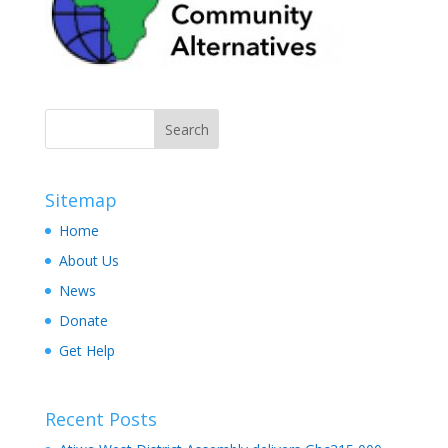
Sitemap
Home
About Us
News
Donate
Get Help
Recent Posts