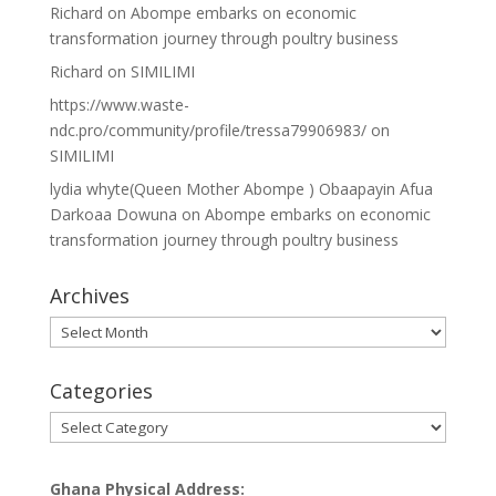
Richard
on
Abompe embarks on economic
transformation journey through poultry business
Richard
on
SIMILIMI
https://www.waste-
ndc.pro/community/profile/tressa79906983/
on
SIMILIMI
lydia whyte(Queen Mother Abompe ) Obaapayin Afua
Darkoaa Dowuna
on
Abompe embarks on economic
transformation journey through poultry business
Archives
Archives
Categories
Categories
Ghana Physical Address: