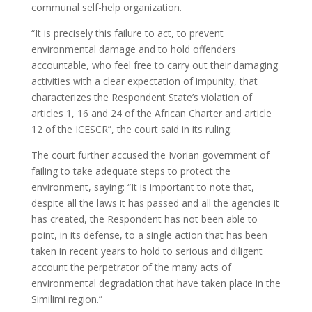
communal self-help organization.
“It is precisely this failure to act, to prevent
environmental damage and to hold offenders
accountable, who feel free to carry out their damaging
activities with a clear expectation of impunity, that
characterizes the Respondent State’s violation of
articles 1, 16 and 24 of the African Charter and article
12 of the ICESCR”, the court said in its ruling.
The court further accused the Ivorian government of
failing to take adequate steps to protect the
environment, saying: “It is important to note that,
despite all the laws it has passed and all the agencies it
has created, the Respondent has not been able to
point, in its defense, to a single action that has been
taken in recent years to hold to serious and diligent
account the perpetrator of the many acts of
environmental degradation that have taken place in the
Similimi region.”