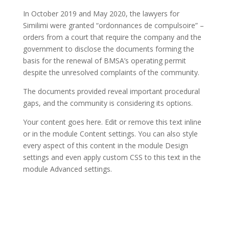
In October 2019 and May 2020, the lawyers for
Similimi were granted “ordonnances de compulsoire” –
orders from a court that require the company and the
government to disclose the documents forming the
basis for the renewal of BMSA’s operating permit
despite the unresolved complaints of the community.
The documents provided reveal important procedural
gaps, and the community is considering its options.
Your content goes here. Edit or remove this text inline
or in the module Content settings. You can also style
every aspect of this content in the module Design
settings and even apply custom CSS to this text in the
module Advanced settings.