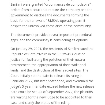
Similimi were granted “ordonnances de compulsoire” –
orders from a court that require the company and the
government to disclose the documents forming the
basis for the renewal of BMSA’s operating permit
despite the unresolved complaints of the community.
The documents provided reveal important procedural
gaps, and the community is considering its options.
On January 29, 2021, the residents of Similimi sued the
Republic of Côte d’Ivoire in the ECOWAS Court of
Justice for facilitating the pollution of their natural
environment, the appropriation of their traditional
lands, and the destruction of their sacred sites. The
Court initially set the date to release its ruling in
February 2022, but later postponed, and eventually the
judge’s 5-year mandate expired before the new release
date could be set. As of September 2022, the plaintiffs
are waiting for the new judge to be appointed to their
case and clarify the status of the ruling.