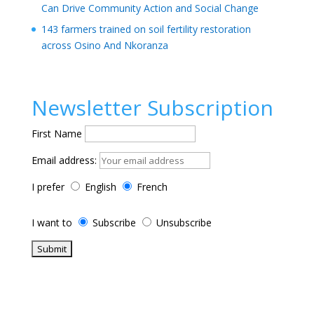
Can Drive Community Action and Social Change
143 farmers trained on soil fertility restoration
across Osino And Nkoranza
Newsletter Subscription
First Name
Email address:
I prefer
English
French
I want to
Subscribe
Unsubscribe