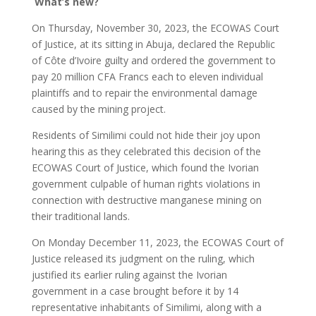
What’s new?
On Thursday, November 30, 2023, the ECOWAS Court
of Justice, at its sitting in Abuja, declared the Republic
of Côte d’Ivoire guilty and ordered the government to
pay 20 million CFA Francs each to eleven individual
plaintiffs and to repair the environmental damage
caused by the mining project.
Residents of Similimi could not hide their joy upon
hearing this as they celebrated this decision of the
ECOWAS Court of Justice, which found the Ivorian
government culpable of human rights violations in
connection with destructive manganese mining on
their traditional lands.
On Monday December 11, 2023, the ECOWAS Court of
Justice released its judgment on the ruling, which
justified its earlier ruling against the Ivorian
government in a case brought before it by 14
representative inhabitants of Similimi, along with a