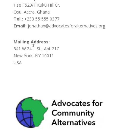
Hse F523/1 Kuku Hill Cr.
Osu, Accra, Ghana
Tel.:
+233 55 555 0377
Email:
jonathan@advocatesforalternatives.org
Mailing Address:
th
341 W.24
St., Apt 21C
New York, NY 10011
USA