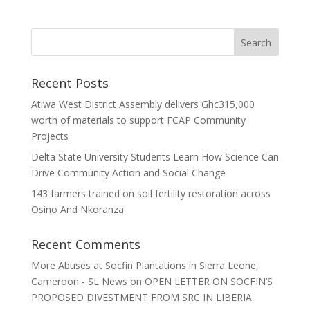
Recent Posts
Atiwa West District Assembly delivers Ghc315,000
worth of materials to support FCAP Community
Projects
Delta State University Students Learn How Science Can
Drive Community Action and Social Change
143 farmers trained on soil fertility restoration across
Osino And Nkoranza
Recent Comments
More Abuses at Socfin Plantations in Sierra Leone,
Cameroon - SL News
on
OPEN LETTER ON SOCFIN’S
PROPOSED DIVESTMENT FROM SRC IN LIBERIA