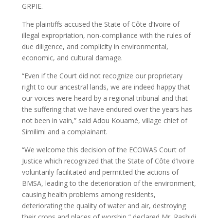
GRPIE.
The plaintiffs accused the State of Côte d’Ivoire of
illegal expropriation, non-compliance with the rules of
due diligence, and complicity in environmental,
economic, and cultural damage.
“Even if the Court did not recognize our proprietary
right to our ancestral lands, we are indeed happy that
our voices were heard by a regional tribunal and that
the suffering that we have endured over the years has
not been in vain,” said Adou Kouamé, village chief of
Similimi and a complainant.
“We welcome this decision of the ECOWAS Court of
Justice which recognized that the State of Côte d’Ivoire
voluntarily facilitated and permitted the actions of
BMSA, leading to the deterioration of the environment,
causing health problems among residents,
deteriorating the quality of water and air, destroying
their crops and places of worship,” declared Mr. Rashidi