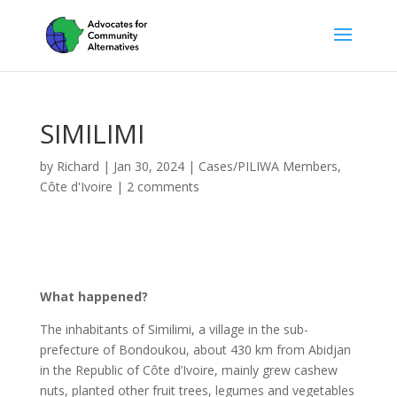
SIMILIMI
by
Richard
|
Jan 30, 2024
|
Cases/PILIWA Members
,
Côte d'Ivoire
|
2 comments
What happened?
The inhabitants of Similimi, a village in the sub-
prefecture of Bondoukou, about 430 km from Abidjan
in the Republic of Côte d’Ivoire, mainly grew cashew
nuts, planted other fruit trees, legumes and vegetables