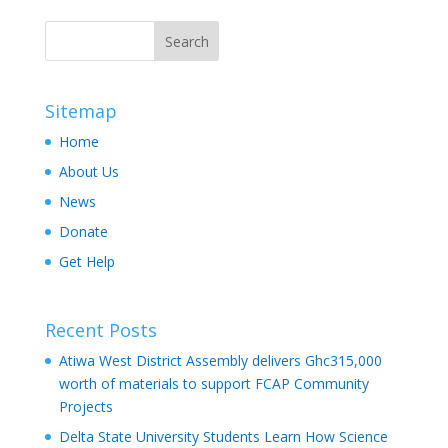
Sitemap
Home
About Us
News
Donate
Get Help
Recent Posts
Atiwa West District Assembly delivers Ghc315,000
worth of materials to support FCAP Community
Projects
Delta State University Students Learn How Science