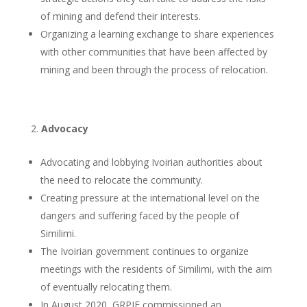
of mining and defend their interests.
Organizing a learning exchange to share experiences
with other communities that have been affected by
mining and been through the process of relocation.
Advocacy
Advocating and lobbying Ivoirian authorities about
the need to relocate the community.
Creating pressure at the international level on the
dangers and suffering faced by the people of
Similimi.
The Ivoirian government continues to organize
meetings with the residents of Similimi, with the aim
of eventually relocating them.
In August 2020, GRPIE commissioned an