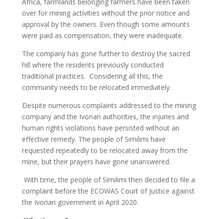
Africa, farmlands belonging farmers have been taken
over for mining activities without the prior notice and
approval by the owners. Even though some amounts
were paid as compensation, they were inadequate.
The company has gone further to destroy the sacred
hill where the residents previously conducted
traditional practices. Considering all this, the
community needs to be relocated immediately.
Despite numerous complaints addressed to the mining
company and the Ivorian authorities, the injuries and
human rights violations have persisted without an
effective remedy. The people of Similimi have
requested repeatedly to be relocated away from the
mine, but their prayers have gone unanswered.
With time, the people of Similimi then decided to file a
complaint before the ECOWAS Court of Justice against
the Ivorian government in April 2020.