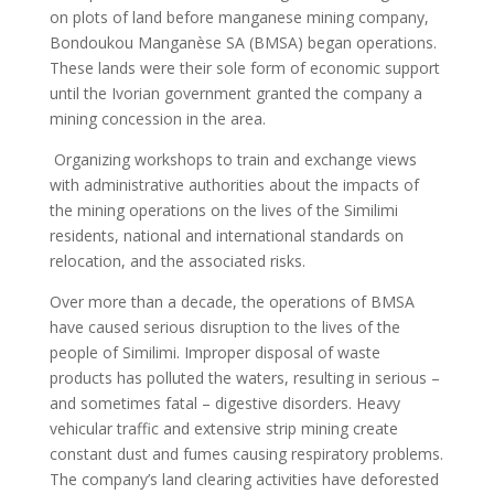
on plots of land before manganese mining company,
Bondoukou Manganèse SA (BMSA) began operations.
These lands were their sole form of economic support
until the Ivorian government granted the company a
mining concession in the area.
Organizing workshops to train and exchange views
with administrative authorities about the impacts of
the mining operations on the lives of the Similimi
residents, national and international standards on
relocation, and the associated risks.
Over more than a decade, the operations of BMSA
have caused serious disruption to the lives of the
people of Similimi. Improper disposal of waste
products has polluted the waters, resulting in serious –
and sometimes fatal – digestive disorders. Heavy
vehicular traffic and extensive strip mining create
constant dust and fumes causing respiratory problems.
The company’s land clearing activities have deforested