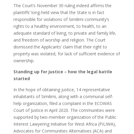
The Court’s November 30 ruling indeed affirms the
plaintiffs’ long-held view that the State is in fact
responsible for violations of Similimi community’s
rights to a healthy environment, to health, to an
adequate standard of living, to private and family life,
and freedom of worship and religion. The Court
dismissed the Applicants’ claim that their right to
property was violated, for lack of sufficient evidence of
ownership.
Standing up for justice – how the legal battle
started
In the hope of obtaining justice, 14 representative
inhabitants of Similimi, along with a communal self-
help organization, filed a complaint in the ECOWAS
Court of Justice in April 2020. The communities were
supported by two-member organization of the Public
Interest Lawyering Initiative for West Africa (PILIWA),
Advocates for Communities Alternatives (ACA) and