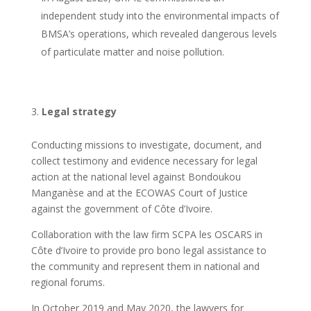
independent study into the environmental impacts of
BMSA’s operations, which revealed dangerous levels
of particulate matter and noise pollution.
Legal strategy
Conducting missions to investigate, document, and
collect testimony and evidence necessary for legal
action at the national level against Bondoukou
Manganèse and at the ECOWAS Court of Justice
against the government of Côte d’Ivoire.
Collaboration with the law firm SCPA les OSCARS in
Côte d’Ivoire to provide pro bono legal assistance to
the community and represent them in national and
regional forums.
In October 2019 and May 2020, the lawyers for