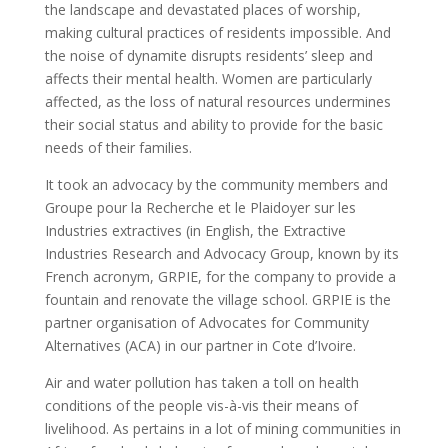
the landscape and devastated places of worship,
making cultural practices of residents impossible. And
the noise of dynamite disrupts residents’ sleep and
affects their mental health. Women are particularly
affected, as the loss of natural resources undermines
their social status and ability to provide for the basic
needs of their families.
It took an advocacy by the community members and
Groupe pour la Recherche et le Plaidoyer sur les
Industries extractives (in English, the Extractive
Industries Research and Advocacy Group, known by its
French acronym, GRPIE, for the company to provide a
fountain and renovate the village school. GRPIE is the
partner organisation of Advocates for Community
Alternatives (ACA) in our partner in Cote d’Ivoire.
Air and water pollution has taken a toll on health
conditions of the people vis-à-vis their means of
livelihood. As pertains in a lot of mining communities in