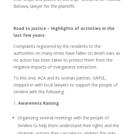
Ibitowa, lawyer for the plaintiffs.
Road to justice – Highlights of activities in the
last few years
Complaints registered by the residents to the
authorities on many times have fallen on death ears as
no action has been taken to protect them from the
negative impacts of manganese extraction.
To this end, ACA and its Ivoirian partner, GRPIE,
stepped in with local lawyers to support the people of
Similimi with the following:
Awareness Raising
Organizing several meetings with the people of
Similimi to help them understand their rights and the
strategic actions they can take to address the risks