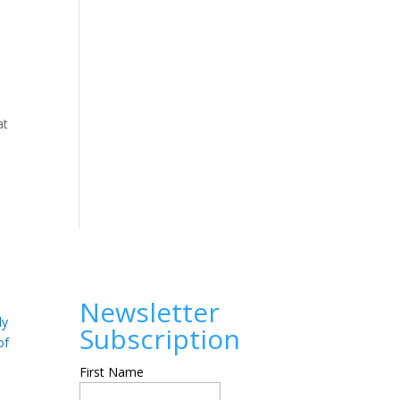
at
Newsletter
ly
Subscription
of
First Name