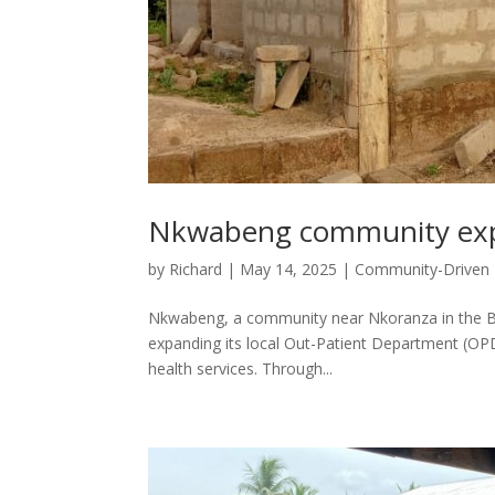
Nkwabeng community expa
by
Richard
|
May 14, 2025
|
Community-Driven
Nkwabeng, a community near Nkoranza in the Bon
expanding its local Out-Patient Department (OPD)
health services. Through...