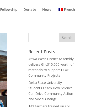
Fellowship
Donate
News
French
Recent Posts
Atiwa West District Assembly
delivers Ghc315,000 worth of
materials to support FCAP
Community Projects
Delta State University
Students Learn How Science
Can Drive Community Action
and Social Change
143 farmers trained on soil