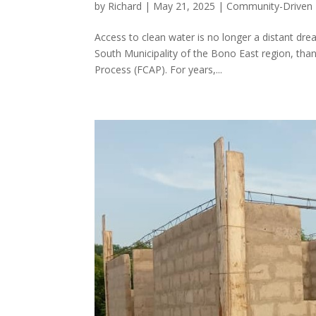
by
Richard
|
May 21, 2025
|
Community-Driven
Access to clean water is no longer a distant dr
South Municipality of the Bono East region, thank
Process (FCAP). For years,...