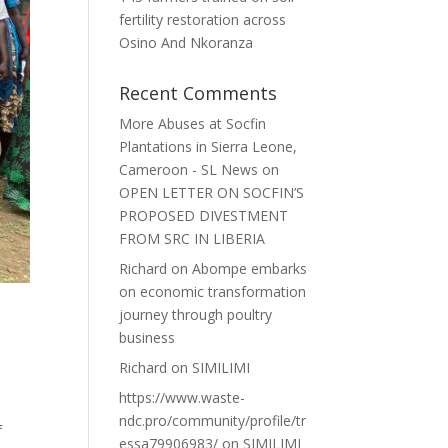
fertility restoration across
Osino And Nkoranza
Recent Comments
More Abuses at Socfin
Plantations in Sierra Leone,
Cameroon - SL News
on
OPEN LETTER ON SOCFIN’S
PROPOSED DIVESTMENT
FROM SRC IN LIBERIA
Richard
on
Abompe embarks
on economic transformation
journey through poultry
business
Richard
on
SIMILIMI
https://www.waste-
ndc.pro/community/profile/tr
f
essa79906983/
on
SIMILIMI