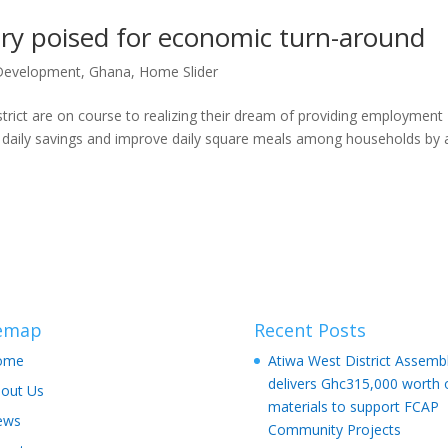
ry poised for economic turn-around
Development
,
Ghana
,
Home Slider
rict are on course to realizing their dream of providing employment
al daily savings and ⁠improve daily square meals among households by 
temap
Recent Posts
ome
Atiwa West District Assemb
delivers Ghc315,000 worth 
out Us
materials to support FCAP
ews
Community Projects