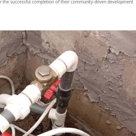
r the successful completion of their community-driven development