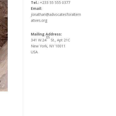
Tel.:
+233 55 555 0377
Email:
jonathan@advocatesforaltern
atives.org
Mailing Address:
th
341 W.24
St., Apt 21C
New York, NY 10011
USA