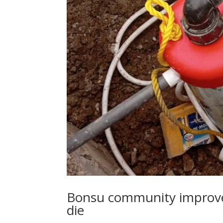
Bonsu community improve
die