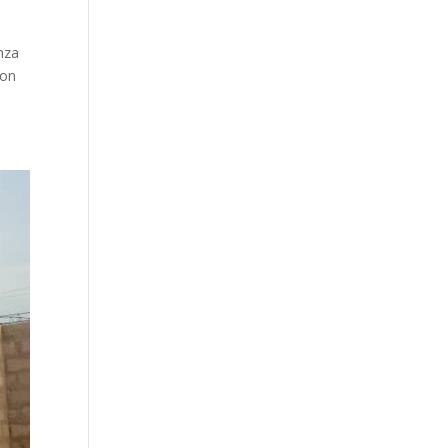
nza
ion