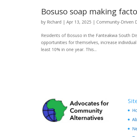
Bosuso soap making facto
by
Richard
|
Apr 13, 2025
|
Community-Driven 
Residents of Bosuso in the Fanteakwa South Dist
opportunities for themselves, ⁠increase individu
least 10% in one year. This...
Si
H
Ab
N