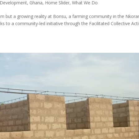
 Development
,
Ghana
,
Home Slider
,
What We Do
eam but a growing reality at Bonsu, a farming community in the Nkora
s to a community-led initiative through the Facilitated Collective Act