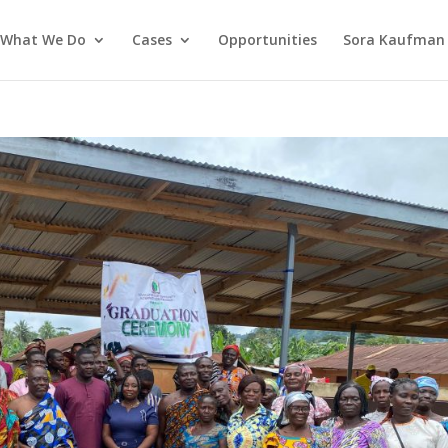
What We Do
Cases
Opportunities
Sora Kaufman 