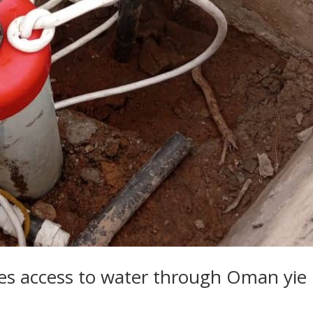
s access to water through Oman yie