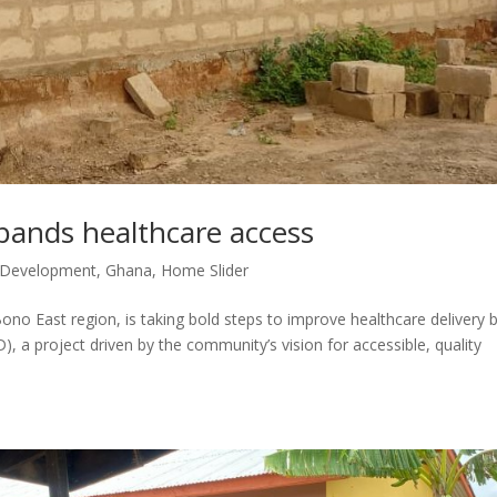
nds healthcare access
 Development
,
Ghana
,
Home Slider
o East region, is taking bold steps to improve healthcare delivery 
, a project driven by the community’s vision for accessible, quality