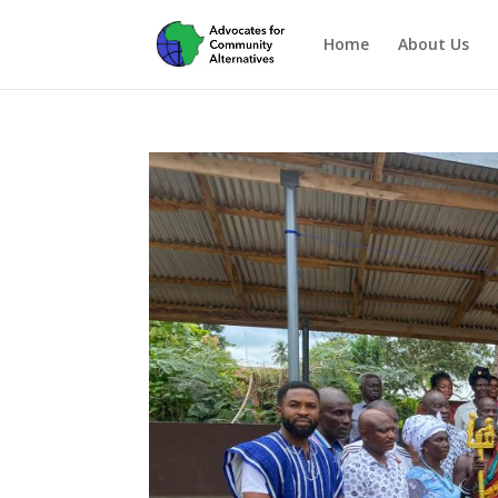
Home
About Us