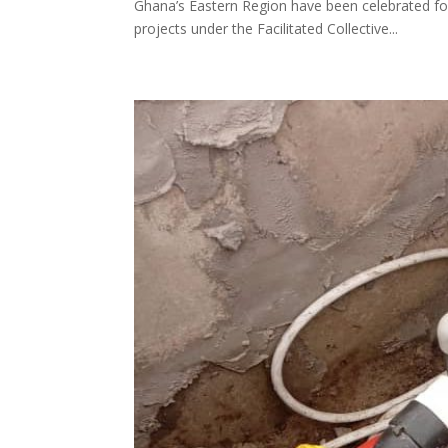
Ghana’s Eastern Region have been celebrated fo
projects under the Facilitated Collective...