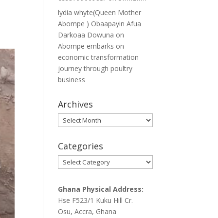
lydia whyte(Queen Mother
Abompe ) Obaapayin Afua
Darkoaa Dowuna
on
Abompe embarks on
economic transformation
journey through poultry
business
Archives
Archives
Categories
Categories
Ghana Physical Address:
Hse F523/1 Kuku Hill Cr.
Osu, Accra, Ghana