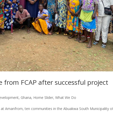
 from FCAP after successful project
evelopment
,
Ghana
,
Home Slider
,
What We Do
ny at Amanfrom, ten communities in the Abuakwa South Municipality o