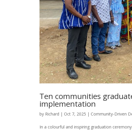
Ten communities graduate
implementation
by
Richard
|
Oct 7, 2025
|
Community-Driven D
In a colourful and inspiring graduation ceremo