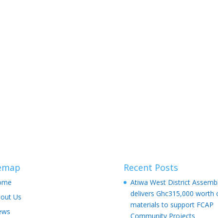
temap
Recent Posts
ome
Atiwa West District Assemb
delivers Ghc315,000 worth 
out Us
materials to support FCAP
ews
Community Projects