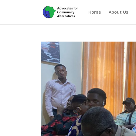
Home
About Us