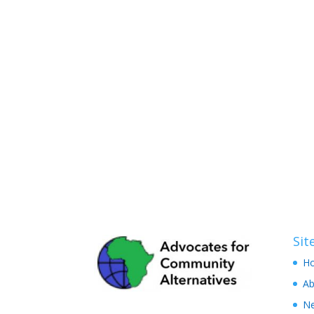
Si
H
Ab
N