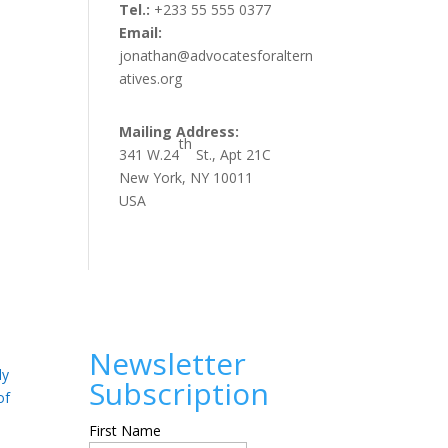
Tel.:
+233 55 555 0377
Email:
jonathan@advocatesforaltern
atives.org
Mailing Address:
th
341 W.24
St., Apt 21C
New York, NY 10011
USA
Newsletter
ly
Subscription
of
First Name