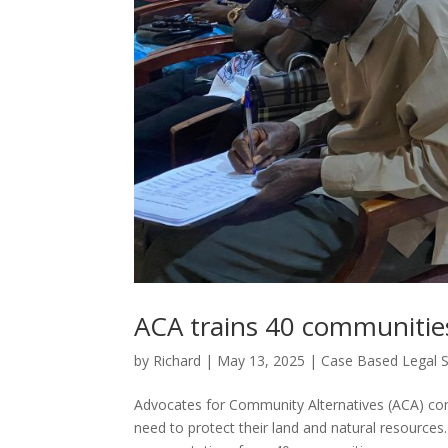
ACA trains 40 communitie
by
Richard
|
May 13, 2025
|
Case Based Legal 
Advocates for Community Alternatives (ACA) con
need to protect their land and natural resources. 