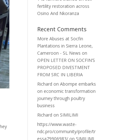
fertility restoration across
Osino And Nkoranza
Recent Comments
More Abuses at Socfin
Plantations in Sierra Leone,
Cameroon - SL News
on
OPEN LETTER ON SOCFIN’S
PROPOSED DIVESTMENT
FROM SRC IN LIBERIA
Richard
on
Abompe embarks
on economic transformation
journey through poultry
business
Richard
on
SIMILIMI
https://www.waste-
they
ndc.pro/community/profile/tr
essa79906983/
on
SIMILIMI