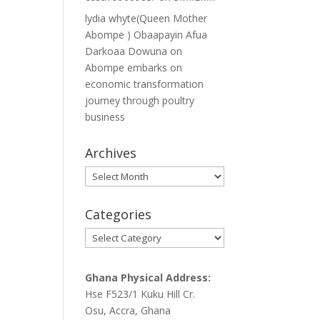
lydia whyte(Queen Mother
Abompe ) Obaapayin Afua
Darkoaa Dowuna
on
Abompe embarks on
economic transformation
journey through poultry
business
Archives
Archives
Categories
Categories
Ghana Physical Address:
Hse F523/1 Kuku Hill Cr.
Osu, Accra, Ghana