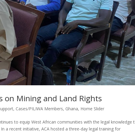
s on Mining and Land Rights
Support
,
Cases/PILIWA Members
,
Ghana
,
Home Slider
tinues to equip West African communities with the legal knowledge 
In a recent initiative, ACA hosted a three-day legal training for