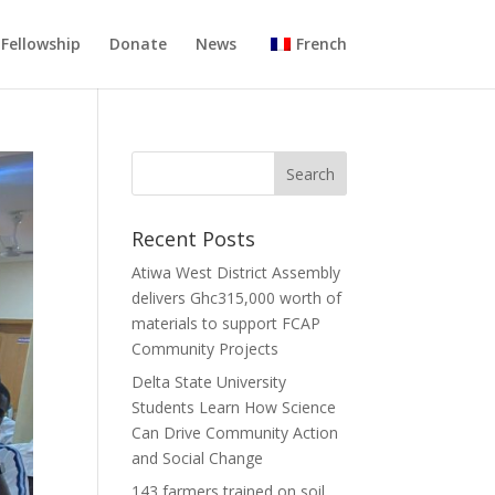
Fellowship
Donate
News
French
Recent Posts
Atiwa West District Assembly
delivers Ghc315,000 worth of
materials to support FCAP
Community Projects
Delta State University
Students Learn How Science
Can Drive Community Action
and Social Change
143 farmers trained on soil