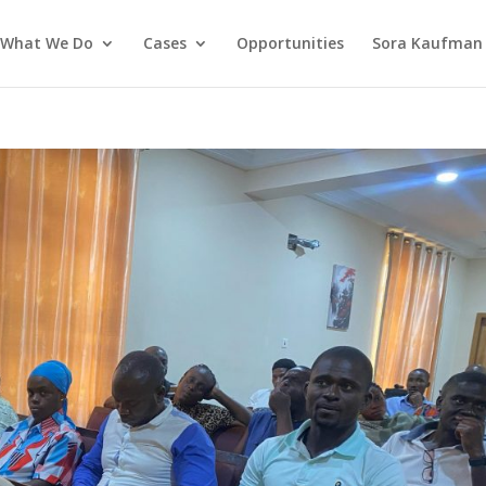
What We Do
Cases
Opportunities
Sora Kaufman 