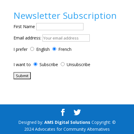
Newsletter Subscription
First Name
Email address:
I prefer
English
French
I want to
Subscribe
Unsubscribe
Designed by:
AMS Digital Solutions
Copyright: ©
2024 Advocates for Community Alternatives