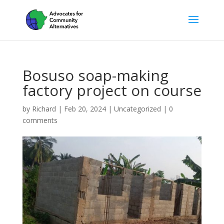
Bosuso soap-making
factory project on course
by
Richard
|
Feb 20, 2024
|
Uncategorized
|
0
comments