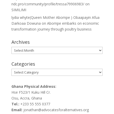
ndc.pro/community/profile/tressa79906983/
on
SIMILIMI
lydia whyte(Queen Mother Abompe ) Obaapayin Afua
Darkoaa Dowuna
on
Abompe embarks on economic
transformation journey through poultry business
Archives
Archives
Categories
Categories
Ghana Physical Address:
Hse F523/1 Kuku Hill Cr.
Osu, Accra, Ghana
Tel.:
+233 55 555 0377
Email:
jonathan@advocatesforalternatives.org