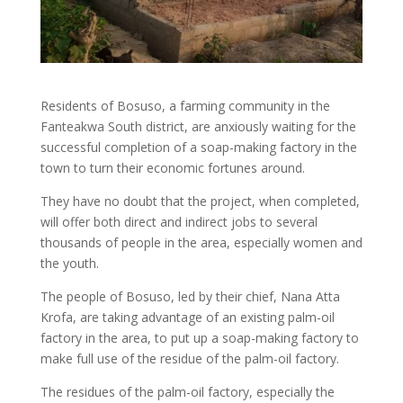
Residents of Bosuso, a farming community in the
Fanteakwa South district, are anxiously waiting for the
successful completion of a soap-making factory in the
town to turn their economic fortunes around.
They have no doubt that the project, when completed,
will offer both direct and indirect jobs to several
thousands of people in the area, especially women and
the youth.
The people of Bosuso, led by their chief, Nana Atta
Krofa, are taking advantage of an existing palm-oil
factory in the area, to put up a soap-making factory to
make full use of the residue of the palm-oil factory.
The residues of the palm-oil factory, especially the