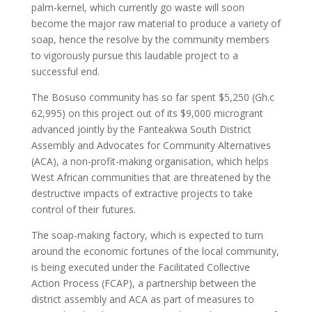
palm-kernel, which currently go waste will soon
become the major raw material to produce a variety of
soap, hence the resolve by the community members
to vigorously pursue this laudable project to a
successful end.
The Bosuso community has so far spent $5,250 (Gh.c
62,995) on this project out of its $9,000 microgrant
advanced jointly by the Fanteakwa South District
Assembly and Advocates for Community Alternatives
(ACA), a non-profit-making organisation, which helps
West African communities that are threatened by the
destructive impacts of extractive projects to take
control of their futures.
The soap-making factory, which is expected to turn
around the economic fortunes of the local community,
is being executed under the Facilitated Collective
Action Process (FCAP), a partnership between the
district assembly and ACA as part of measures to