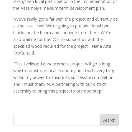
strengthen local participation in the implementation of
the Assembly’s medium term development plan.
“We’ve really gone far with the project and currently it’s
at the lintel level. We’re going to put additional two
blocks on the beam and continue from there. We’re
also waiting for the DCE to support us with the
specified wood required for the project”, Nana Atta
Krofa, said.
“This livelihood enhancement project will go a long
way to boost our local economy and I will everything
within my power to ensure its successful completion
and I must thank ACA partnering with our district
assembly to bring this project to our doorstep.”