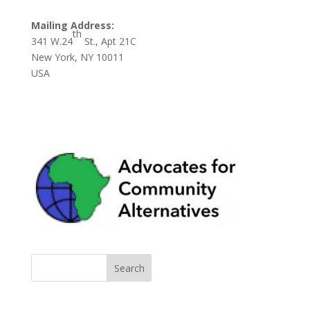
Mailing Address:
th
341 W.24
St., Apt 21C
New York, NY 10011
USA