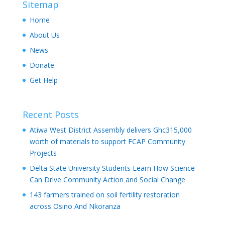
Sitemap
Home
About Us
News
Donate
Get Help
Recent Posts
Atiwa West District Assembly delivers Ghc315,000
worth of materials to support FCAP Community
Projects
Delta State University Students Learn How Science
Can Drive Community Action and Social Change
143 farmers trained on soil fertility restoration
across Osino And Nkoranza