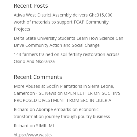
Recent Posts
Atiwa West District Assembly delivers Ghc315,000
worth of materials to support FCAP Community
Projects
Delta State University Students Learn How Science Can
Drive Community Action and Social Change
143 farmers trained on soil fertility restoration across
Osino And Nkoranza
Recent Comments
More Abuses at Socfin Plantations in Sierra Leone,
Cameroon - SL News
on
OPEN LETTER ON SOCFIN’S
PROPOSED DIVESTMENT FROM SRC IN LIBERIA
Richard
on
Abompe embarks on economic
transformation journey through poultry business
Richard
on
SIMILIMI
https://www.waste-