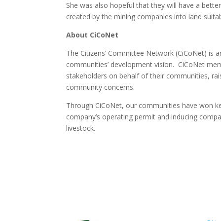
She was also hopeful that they will have a bette
created by the mining companies into land suitabl
About CiCoNet
The Citizens’ Committee Network (CiCoNet) is an
communities’ development vision. CiCoNet memb
stakeholders on behalf of their communities, rais
community concerns.
Through CiCoNet, our communities have won key 
company’s operating permit and inducing compani
livestock.