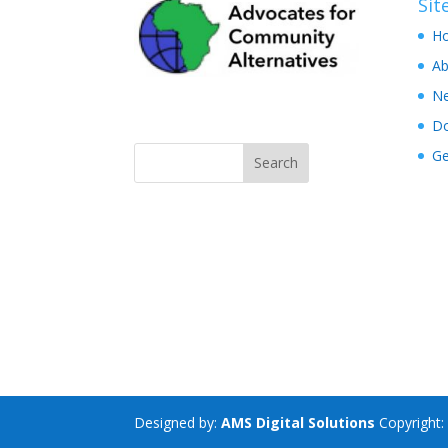
Si
H
Ab
N
D
Ge
Designed by:
AMS Digital Solutions
Copyright: