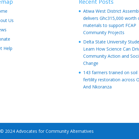
temap
Recent Posts
ome
Atiwa West District Assemb
delivers Ghc315,000 worth 
out Us
materials to support FCAP
ews
Community Projects
onate
Delta State University Stud
t Help
Learn How Science Can Dri
Community Action and Soci
Change
143 farmers trained on soil
fertility restoration across 
And Nkoranza
 © 2024 Advocates for Community Alternatives