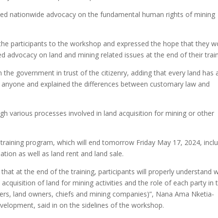
nned nationwide advocacy on the fundamental human rights of mining
he participants to the workshop and expressed the hope that they w
ed advocacy on land and mining related issues at the end of their train
 the government in trust of the citizenry, adding that every land has 
y anyone and explained the differences between customary law and
h various processes involved in land acquisition for mining or other
training program, which will end tomorrow Friday May 17, 2024, incl
tion as well as land rent and land sale.
y that at the end of the training, participants will properly understand 
acquisition of land for mining activities and the role of each party in 
renters, land owners, chiefs and mining companies)”, Nana Ama Nketia-
elopment, said in on the sidelines of the workshop.