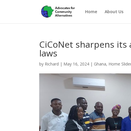
Home
About Us
CiCoNet sharpens its 
laws
by
Richard
|
May 16, 2024
|
Ghana
,
Home Slide