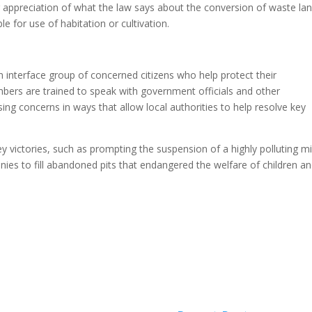
r appreciation of what the law says about the conversion of waste la
e for use of habitation or cultivation.
 interface group of concerned citizens who help protect their
ers are trained to speak with government officials and other
ing concerns in ways that allow local authorities to help resolve key
victories, such as prompting the suspension of a highly polluting m
es to fill abandoned pits that endangered the welfare of children a