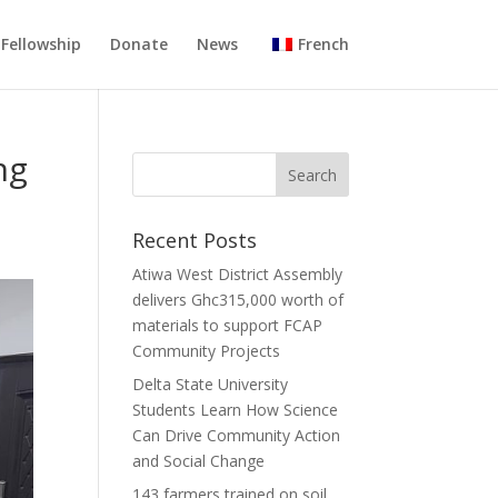
Fellowship
Donate
News
French
ng
Recent Posts
Atiwa West District Assembly
delivers Ghc315,000 worth of
materials to support FCAP
Community Projects
Delta State University
Students Learn How Science
Can Drive Community Action
and Social Change
143 farmers trained on soil