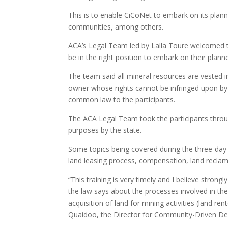
This is to enable CiCoNet to embark on its pla
communities, among others.
ACA’s Legal Team led by Lalla Toure welcomed t
be in the right position to embark on their plann
The team said all mineral resources are vested in
owner whose rights cannot be infringed upon b
common law to the participants.
The ACA Legal Team took the participants throug
purposes by the state.
Some topics being covered during the three-day 
land leasing process, compensation, land reclama
“This training is very timely and I believe strongl
the law says about the processes involved in the 
acquisition of land for mining activities (land 
Quaidoo, the Director for Community-Driven Dev