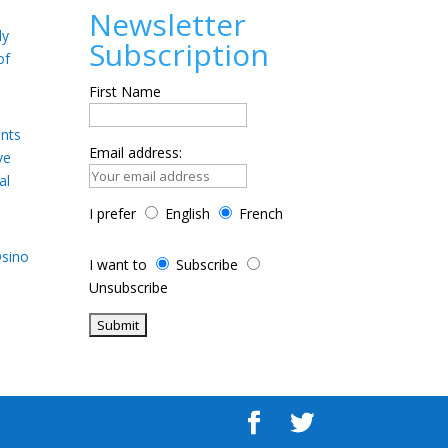
Newsletter
ly
Subscription
of
First Name
ents
Email address:
ve
al
I prefer
English
French
Osino
I want to
Subscribe
Unsubscribe