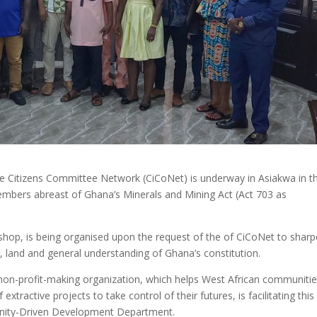
 the Citizens Committee Network (CiCoNet) is underway in Asiakwa in t
mbers abreast of Ghana’s Minerals and Mining Act (Act 703 as
kshop, is being organised upon the request of the of CiCoNet to shar
, land and general understanding of Ghana’s constitution.
non-profit-making organization, which helps West African communiti
xtractive projects to take control of their futures, is facilitating this
munity-Driven Development Department.