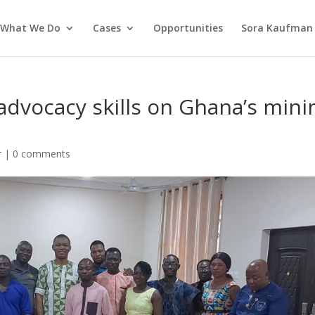
What We Do
Cases
Opportunities
Sora Kaufman 
advocacy skills on Ghana’s mini
r
|
0 comments