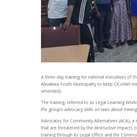
A three-day training for national executives of
Abuakwa South Municipality to keep CiCoNet me
amended).
The training, referred to as Legal Learning Wor
the group’s advocacy skills on laws about mining
Advocates for Community Alternatives (ACA), a 
that are threatened by the destructive impacts of e
training through its Legal Office and the Com