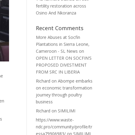
fertility restoration across
Osino And Nkoranza
Recent Comments
More Abuses at Socfin
Plantations in Sierra Leone,
Cameroon - SL News
on
OPEN LETTER ON SOCFIN’S
PROPOSED DIVESTMENT
FROM SRC IN LIBERIA
he
Richard
on
Abompe embarks
on economic transformation
journey through poultry
pen
business
Richard
on
SIMILIMI
es
https://www.waste-
ndc.pro/community/profile/tr
essa79906983/
on
SIMILIMI