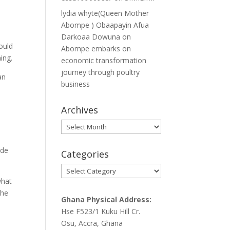
lydia whyte(Queen Mother
Abompe ) Obaapayin Afua
Darkoaa Dowuna
on
ould
Abompe embarks on
ing.
economic transformation
journey through poultry
an
business
Archives
Archives
ude
Categories
Categories
what
the
Ghana Physical Address:
Hse F523/1 Kuku Hill Cr.
Osu, Accra, Ghana