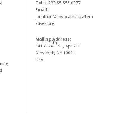
Tel.:
+233 55 555 0377
nd
Email:
jonathan@advocatesforaltern
atives.org
Mailing Address:
th
341 W.24
St., Apt 21C
New York, NY 10011
USA
ining
nd