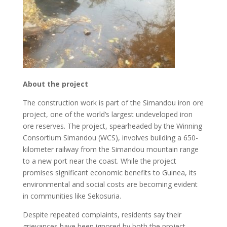
About the project
The construction work is part of the Simandou iron ore
project, one of the world’s largest undeveloped iron
ore reserves. The project, spearheaded by the Winning
Consortium Simandou (WCS), involves building a 650-
kilometer railway from the Simandou mountain range
to a new port near the coast. While the project
promises significant economic benefits to Guinea, its
environmental and social costs are becoming evident
in communities like Sekosuria.
Despite repeated complaints, residents say their
grievances have been ignored by both the project