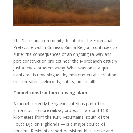
The Sekosuria community, located in the Forécariah
Prefecture within Guinea’s Kindia Region, continues to
suffer the consequences of an ongoing railway and
port construction project near the Morebayah estuary,
just a few kilometers away. What was once a quiet
rural area is now plagued by environmental disruptions
that threaten livelihoods, safety, and health.
Tunnel construction causing alarm
A tunnel currently being excavated as part of the
Simandou iron ore railway project — around 11.8
kilometers from the Kuru Mountains, south of the
Fouta Djallon Highlands — is a major source of
concern. Residents report persistent blast noise and