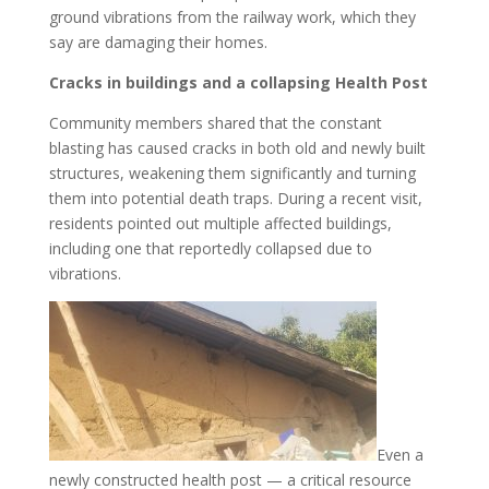
ground vibrations from the railway work, which they
say are damaging their homes.
Cracks in buildings and a collapsing Health Post
Community members shared that the constant
blasting has caused cracks in both old and newly built
structures, weakening them significantly and turning
them into potential death traps. During a recent visit,
residents pointed out multiple affected buildings,
including one that reportedly collapsed due to
vibrations.
Even a
newly constructed health post — a critical resource