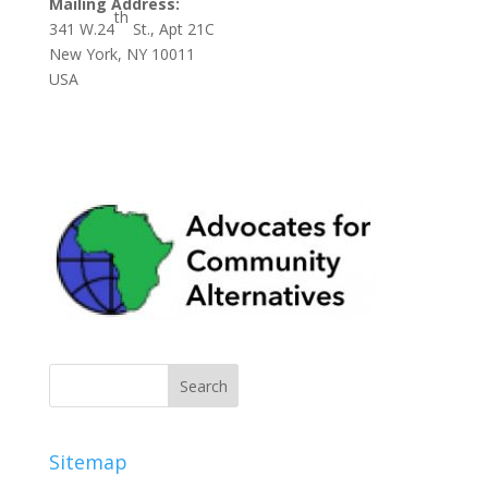
Mailing Address:
th
341 W.24
St., Apt 21C
New York, NY 10011
USA
Sitemap