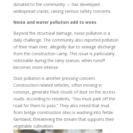
donated to the community — has developed
widespread cracks, raising serious safety concerns.
Noise and water pollution add to woes
Beyond the structural damage, noise pollution is a
daily challenge. The community also reported pollution
of their main river, allegedly due to sewage discharge
from the construction camp. This issue is particularly
noticeable during the rainy season, when runoff
becomes more intense.
Dust pollution is another pressing concern.
Construction-related vehicles, often moving in
convoys, generate thick clouds of dust on the access
roads. According to residents, “You must park off the
road for them to pass.” They also noted that mud
from bridge construction sites is washing into fertile
farmland, threatening the stream that supports their
vegetable cultivation.