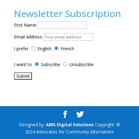
Newsletter Subscription
First Name
Email address:
I prefer
English
French
I want to
Subscribe
Unsubscribe
Designed by:
AMS Digital Solutions
Copyright: ©
2024 Advocates for Community Alternatives