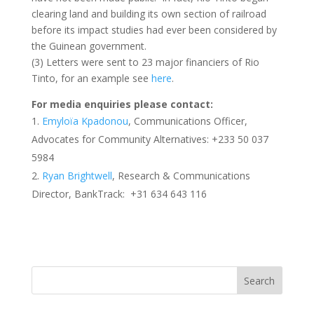
clearing land and building its own section of railroad
before its impact studies had ever been considered by
the Guinean government.
(3) Letters were sent to 23 major financiers of Rio
Tinto, for an example see
here
.
For media enquiries please contact:
Emyloïa Kpadonou
, Communications Officer,
Advocates for Community Alternatives: +233 50 037
5984
Ryan Brightwell
, Research & Communications
Director, BankTrack: +31 634 643 116