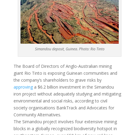
Simandou deposit, Guinea. Photo: Rio Tinto
The Board of Directors of Anglo-Australian mining
giant Rio Tinto is exposing Guinean communities and
the company’s shareholders to grave risks by
approving
a $6.2 billion investment in the Simandou
iron project without adequately studying and mitigating
environmental and social risks, according to civil
society organisations BankTrack and Advocates for
Community Alternatives.
The Simandou project involves four extensive mining
blocks in a globally recognized biodiversity hotspot in