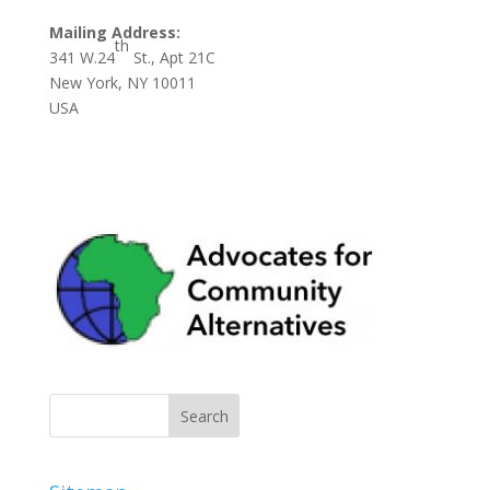
Mailing Address:
th
341 W.24
St., Apt 21C
New York, NY 10011
USA