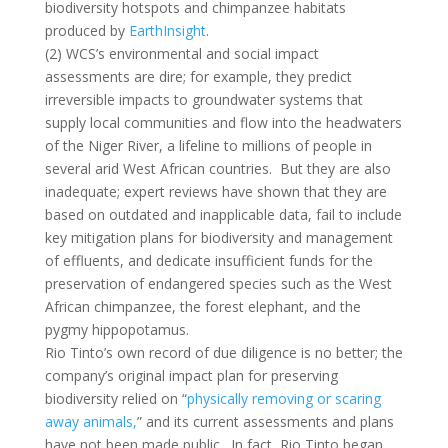
biodiversity hotspots and chimpanzee habitats
produced by
EarthInsight
.
(2) WCS’s environmental and social impact
assessments are dire; for example, they predict
irreversible impacts to groundwater systems that
supply local communities and flow into the headwaters
of the Niger River, a lifeline to millions of people in
several arid West African countries. But they are also
inadequate; expert reviews have shown that they are
based on outdated and inapplicable data, fail to include
key mitigation plans for biodiversity and management
of effluents, and dedicate insufficient funds for the
preservation of endangered species such as the West
African chimpanzee, the forest elephant, and the
pygmy hippopotamus.
Rio Tinto’s own record of due diligence is no better; the
company’s original impact plan for preserving
biodiversity relied on “
physically removing or scaring
away animals,
” and its current assessments and plans
have not been made public. In fact, Rio Tinto began