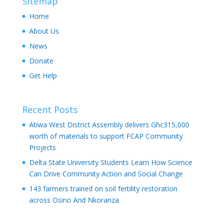
Sitemap
Home
About Us
News
Donate
Get Help
Recent Posts
Atiwa West District Assembly delivers Ghc315,000
worth of materials to support FCAP Community
Projects
Delta State University Students Learn How Science
Can Drive Community Action and Social Change
143 farmers trained on soil fertility restoration
across Osino And Nkoranza