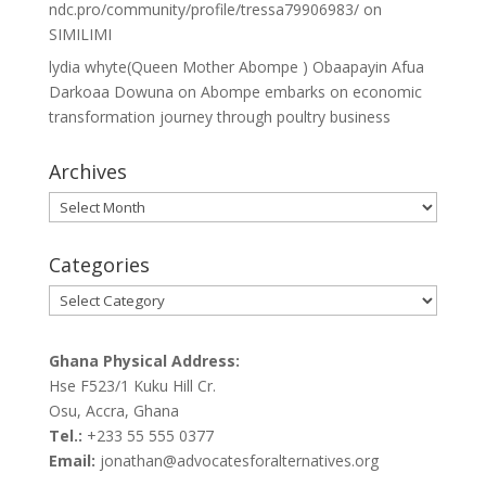
ndc.pro/community/profile/tressa79906983/
on
SIMILIMI
lydia whyte(Queen Mother Abompe ) Obaapayin Afua
Darkoaa Dowuna
on
Abompe embarks on economic
transformation journey through poultry business
Archives
Archives
Categories
Categories
Ghana Physical Address:
Hse F523/1 Kuku Hill Cr.
Osu, Accra, Ghana
Tel.:
+233 55 555 0377
Email:
jonathan@advocatesforalternatives.org