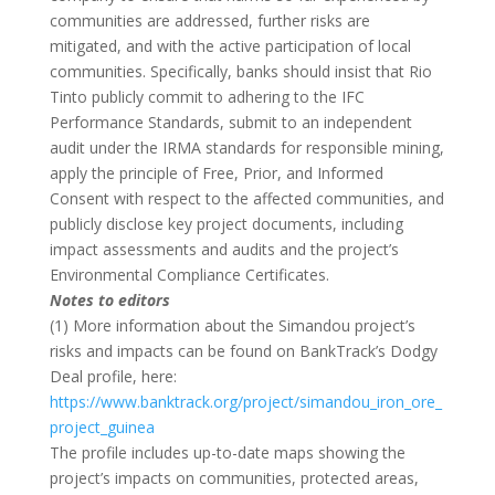
communities are addressed, further risks are
mitigated, and with the active participation of local
communities. Specifically, banks should insist that Rio
Tinto publicly commit to adhering to the IFC
Performance Standards, submit to an independent
audit under the IRMA standards for responsible mining,
apply the principle of Free, Prior, and Informed
Consent with respect to the affected communities, and
publicly disclose key project documents, including
impact assessments and audits and the project’s
Environmental Compliance Certificates.
Notes to editors
(1) More information about the Simandou project’s
risks and impacts can be found on BankTrack’s Dodgy
Deal profile, here:
https://www.banktrack.org/project/simandou_iron_ore_
project_guinea
The profile includes up-to-date maps showing the
project’s impacts on communities, protected areas,