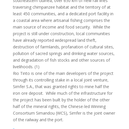
southeastern Guinea, over 650 km of new rail lines
traversing chimpanzee habitat and the territory of at
least 450 communities, and a dedicated port facility in
a coastal area where artisanal fishing comprises the
main source of income and food security. While the
project is still under construction, local communities
have already reported widespread land theft,
destruction of farmlands, profanation of cultural sites,
pollution of sacred springs and drinking water sources,
and degradation of fish stocks and other sources of
livelihoods. (1)
Rio Tinto is one of the main developers of the project
through its controlling stake in a local joint venture,
Simfer S.A., that was granted rights to mine half the
iron ore deposit. While much of the infrastructure for
the project has been built by the holder of the other
half of the mineral rights, the Chinese-led Winning
Consortium Simandou (WCS), Simfer is the joint owner
of the railway and the port.