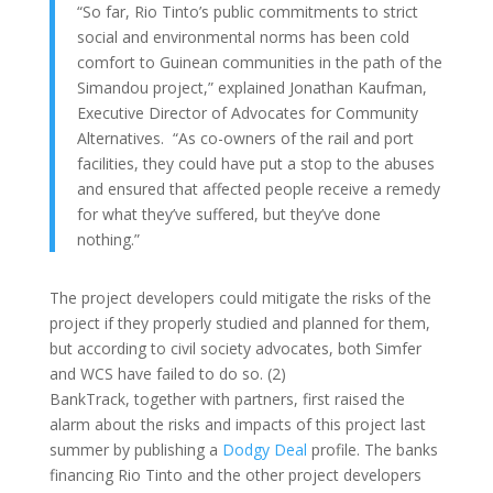
“So far, Rio Tinto’s public commitments to strict
social and environmental norms has been cold
comfort to Guinean communities in the path of the
Simandou project,” explained Jonathan Kaufman,
Executive Director of Advocates for Community
Alternatives. “As co-owners of the rail and port
facilities, they could have put a stop to the abuses
and ensured that affected people receive a remedy
for what they’ve suffered, but they’ve done
nothing.”
The project developers could mitigate the risks of the
project if they properly studied and planned for them,
but according to civil society advocates, both Simfer
and WCS have failed to do so. (2)
BankTrack, together with partners, first raised the
alarm about the risks and impacts of this project last
summer by publishing a
Dodgy Deal
profile. The banks
financing Rio Tinto and the other project developers