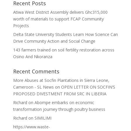
Recent Posts
Atiwa West District Assembly delivers Ghc315,000
worth of materials to support FCAP Community
Projects
Delta State University Students Learn How Science Can
Drive Community Action and Social Change
143 farmers trained on soil fertility restoration across
Osino And Nkoranza
Recent Comments
More Abuses at Socfin Plantations in Sierra Leone,
Cameroon - SL News
on
OPEN LETTER ON SOCFIN’S
PROPOSED DIVESTMENT FROM SRC IN LIBERIA
Richard
on
Abompe embarks on economic
transformation journey through poultry business
Richard
on
SIMILIMI
https://www.waste-