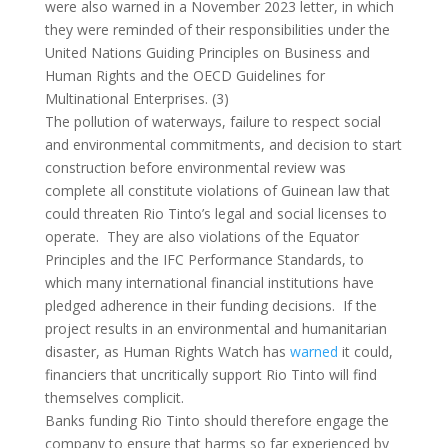
were also warned in a November 2023 letter, in which
they were reminded of their responsibilities under the
United Nations Guiding Principles on Business and
Human Rights and the OECD Guidelines for
Multinational Enterprises. (3)
The pollution of waterways, failure to respect social
and environmental commitments, and decision to start
construction before environmental review was
complete all constitute violations of Guinean law that
could threaten Rio Tinto’s legal and social licenses to
operate. They are also violations of the Equator
Principles and the IFC Performance Standards, to
which many international financial institutions have
pledged adherence in their funding decisions. If the
project results in an environmental and humanitarian
disaster, as Human Rights Watch has
warned
it could,
financiers that uncritically support Rio Tinto will find
themselves complicit.
Banks funding Rio Tinto should therefore engage the
company to ensure that harms so far experienced by