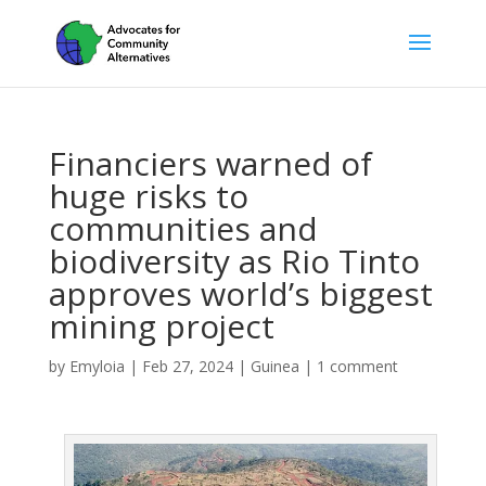
Financiers warned of
huge risks to
communities and
biodiversity as Rio Tinto
approves world’s biggest
mining project
by
Emyloia
|
Feb 27, 2024
|
Guinea
|
1 comment