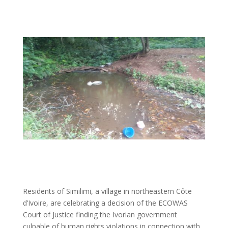
Residents of Similimi, a village in northeastern Côte
d’Ivoire, are celebrating a decision of the ECOWAS
Court of Justice finding the Ivorian government
culpable of human rights violations in connection with