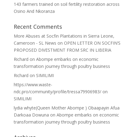
143 farmers trained on soil fertility restoration across
Osino And Nkoranza
Recent Comments
More Abuses at Socfin Plantations in Sierra Leone,
Cameroon - SL News
on
OPEN LETTER ON SOCFIN’S
PROPOSED DIVESTMENT FROM SRC IN LIBERIA
Richard
on
Abompe embarks on economic
transformation journey through poultry business
Richard
on
SIMILIMI
https://www.waste-
ndc.pro/community/profile/tressa79906983/
on
SIMILIMI
lydia whyte(Queen Mother Abompe ) Obaapayin Afua
Darkoaa Dowuna
on
Abompe embarks on economic
transformation journey through poultry business