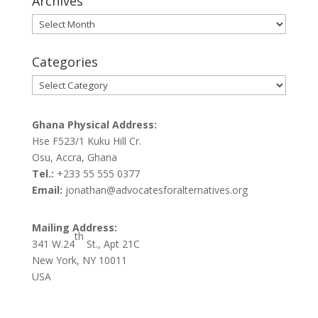
Archives
Archives
Categories
Categories
Ghana Physical Address:
Hse F523/1 Kuku Hill Cr.
Osu, Accra, Ghana
Tel.:
+233 55 555 0377
Email:
jonathan@advocatesforalternatives.org
Mailing Address:
th
341 W.24
St., Apt 21C
New York, NY 10011
USA