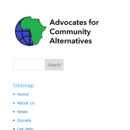
Sitemap
Home
About Us
News
Donate
Get Help