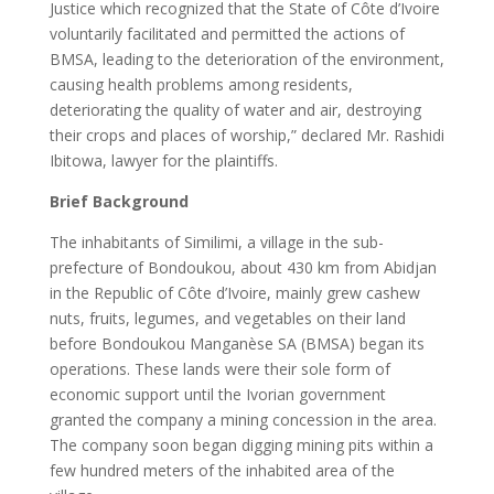
Justice which recognized that the State of Côte d’Ivoire
voluntarily facilitated and permitted the actions of
BMSA, leading to the deterioration of the environment,
causing health problems among residents,
deteriorating the quality of water and air, destroying
their crops and places of worship,” declared Mr. Rashidi
Ibitowa, lawyer for the plaintiffs.
Brief Background
The inhabitants of Similimi, a village in the sub-
prefecture of Bondoukou, about 430 km from Abidjan
in the Republic of Côte d’Ivoire, mainly grew cashew
nuts, fruits, legumes, and vegetables on their land
before Bondoukou Manganèse SA (BMSA) began its
operations. These lands were their sole form of
economic support until the Ivorian government
granted the company a mining concession in the area.
The company soon began digging mining pits within a
few hundred meters of the inhabited area of the