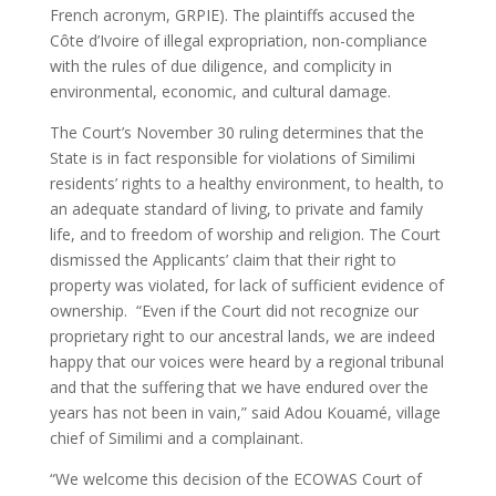
French acronym, GRPIE). The plaintiffs accused the
Côte d’Ivoire of illegal expropriation, non-compliance
with the rules of due diligence, and complicity in
environmental, economic, and cultural damage.
The Court’s November 30 ruling determines that the
State is in fact responsible for violations of Similimi
residents’ rights to a healthy environment, to health, to
an adequate standard of living, to private and family
life, and to freedom of worship and religion. The Court
dismissed the Applicants’ claim that their right to
property was violated, for lack of sufficient evidence of
ownership. “Even if the Court did not recognize our
proprietary right to our ancestral lands, we are indeed
happy that our voices were heard by a regional tribunal
and that the suffering that we have endured over the
years has not been in vain,” said Adou Kouamé, village
chief of Similimi and a complainant.
“We welcome this decision of the ECOWAS Court of