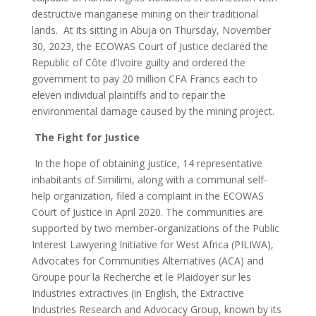
destructive manganese mining on their traditional
lands. At its sitting in Abuja on Thursday, November
30, 2023, the ECOWAS Court of Justice declared the
Republic of Côte d’Ivoire guilty and ordered the
government to pay 20 million CFA Francs each to
eleven individual plaintiffs and to repair the
environmental damage caused by the mining project.
The Fight for Justice
In the hope of obtaining justice, 14 representative
inhabitants of Similimi, along with a communal self-
help organization, filed a complaint in the ECOWAS
Court of Justice in April 2020. The communities are
supported by two member-organizations of the Public
Interest Lawyering Initiative for West Africa (PILIWA),
Advocates for Communities Alternatives (ACA) and
Groupe pour la Recherche et le Plaidoyer sur les
Industries extractives (in English, the Extractive
Industries Research and Advocacy Group, known by its