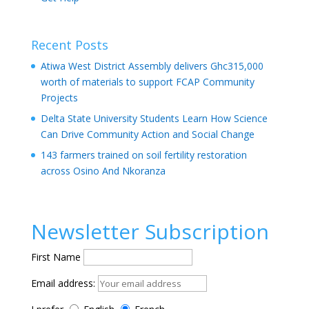
Recent Posts
Atiwa West District Assembly delivers Ghc315,000
worth of materials to support FCAP Community
Projects
Delta State University Students Learn How Science
Can Drive Community Action and Social Change
143 farmers trained on soil fertility restoration
across Osino And Nkoranza
Newsletter Subscription
First Name
Email address: