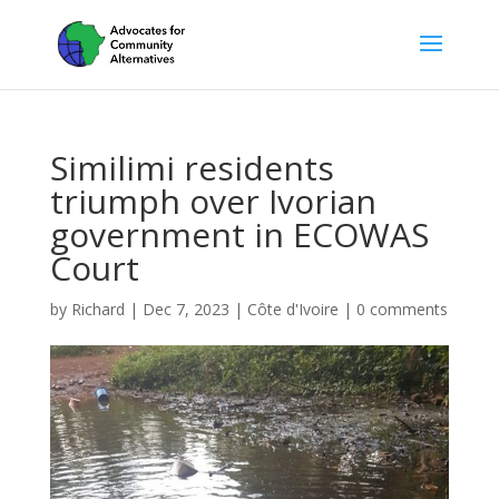
Similimi residents
triumph over Ivorian
government in ECOWAS
Court
by
Richard
|
Dec 7, 2023
|
Côte d'Ivoire
|
0 comments