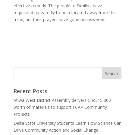
effective remedy. The people of Similimi have
requested repeatedly to be relocated away from the
mine, but their prayers have gone unanswered.
Recent Posts
Atiwa West District Assembly delivers Ghc315,000
worth of materials to support FCAP Community
Projects
Delta State University Students Learn How Science Can
Drive Community Action and Social Change