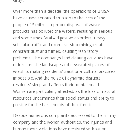
village.
Over more than a decade, the operations of BMSA
have caused serious disruption to the lives of the
people of Similimi. Improper disposal of waste
products has polluted the waters, resulting in serious –
and sometimes fatal – digestive disorders. Heavy
vehicular traffic and extensive strip mining create
constant dust and fumes, causing respiratory
problems. The company’s land clearing activities have
deforested the landscape and devastated places of
worship, making residents’ traditional cultural practices
impossible. And the noise of dynamite disrupts
residents’ sleep and affects their mental health.
Women are particularly affected, as the loss of natural
resources undermines their social status and ability to
provide for the basic needs of their families.
Despite numerous complaints addressed to the mining
company and the Ivorian authorities, the injuries and
human rights violations have persisted without an