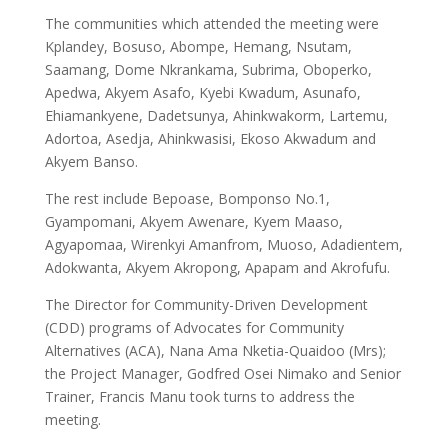
The communities which attended the meeting were
Kplandey, Bosuso, Abompe, Hemang, Nsutam,
Saamang, Dome Nkrankama, Subrima, Oboperko,
Apedwa, Akyem Asafo, Kyebi Kwadum, Asunafo,
Ehiamankyene, Dadetsunya, Ahinkwakorm, Lartemu,
Adortoa, Asedja, Ahinkwasisi, Ekoso Akwadum and
Akyem Banso.
The rest include Bepoase, Bomponso No.1,
Gyampomani, Akyem Awenare, Kyem Maaso,
Agyapomaa, Wirenkyi Amanfrom, Muoso, Adadientem,
Adokwanta, Akyem Akropong, Apapam and Akrofufu.
The Director for Community-Driven Development
(CDD) programs of Advocates for Community
Alternatives (ACA), Nana Ama Nketia-Quaidoo (Mrs);
the Project Manager, Godfred Osei Nimako and Senior
Trainer, Francis Manu took turns to address the
meeting.