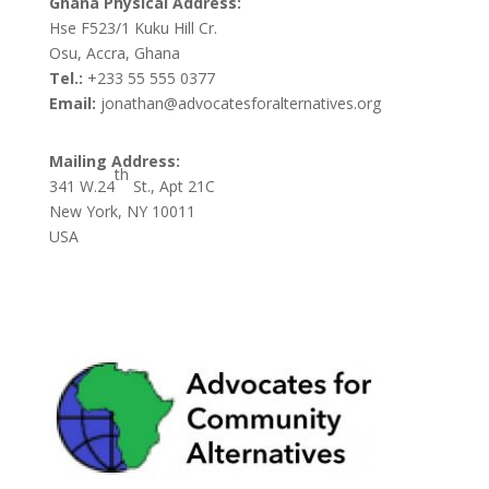
Ghana Physical Address:
Hse F523/1 Kuku Hill Cr.
Osu, Accra, Ghana
Tel.:
+233 55 555 0377
Email:
jonathan@advocatesforalternatives.org
Mailing Address:
th
341 W.24
St., Apt 21C
New York, NY 10011
USA