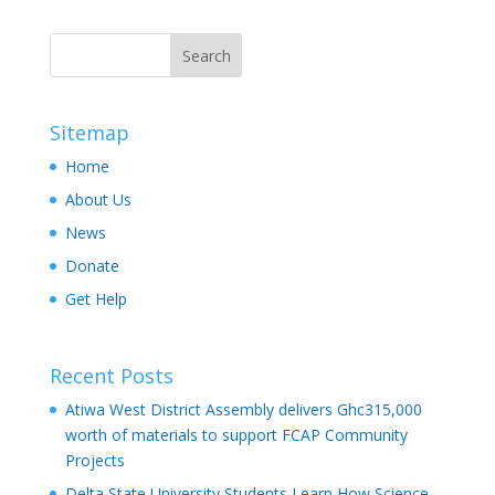
Sitemap
Home
About Us
News
Donate
Get Help
Recent Posts
Atiwa West District Assembly delivers Ghc315,000
worth of materials to support FCAP Community
Projects
Delta State University Students Learn How Science