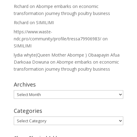
Richard
on
Abompe embarks on economic
transformation journey through poultry business
Richard
on
SIMILIMI
https://www.waste-
ndc.pro/community/profile/tressa79906983/
on
SIMILIMI
lydia whyte(Queen Mother Abompe ) Obaapayin Afua
Darkoaa Dowuna
on
Abompe embarks on economic
transformation journey through poultry business
Archives
Archives
Categories
Categories