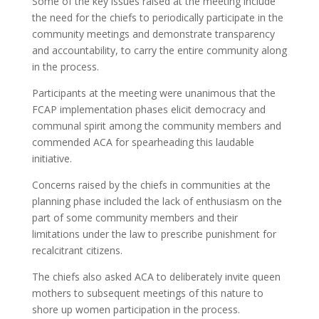
Some of the key issues raised at the meeting include
the need for the chiefs to periodically participate in the
community meetings and demonstrate transparency
and accountability, to carry the entire community along
in the process.
Participants at the meeting were unanimous that the
FCAP implementation phases elicit democracy and
communal spirit among the community members and
commended ACA for spearheading this laudable
initiative.
Concerns raised by the chiefs in communities at the
planning phase included the lack of enthusiasm on the
part of some community members and their
limitations under the law to prescribe punishment for
recalcitrant citizens.
The chiefs also asked ACA to deliberately invite queen
mothers to subsequent meetings of this nature to
shore up women participation in the process.