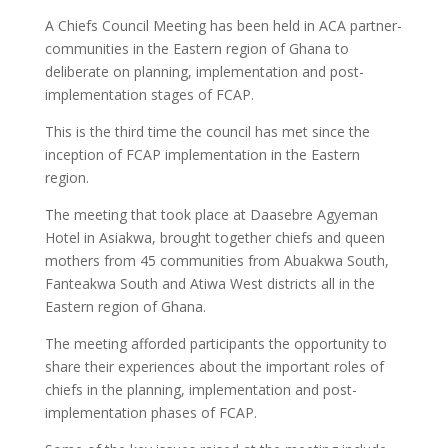
A Chiefs Council Meeting has been held in ACA partner-
communities in the Eastern region of Ghana to
deliberate on planning, implementation and post-
implementation stages of FCAP.
This is the third time the council has met since the
inception of FCAP implementation in the Eastern
region.
The meeting that took place at Daasebre Agyeman
Hotel in Asiakwa, brought together chiefs and queen
mothers from 45 communities from Abuakwa South,
Fanteakwa South and Atiwa West districts all in the
Eastern region of Ghana.
The meeting afforded participants the opportunity to
share their experiences about the important roles of
chiefs in the planning, implementation and post-
implementation phases of FCAP.