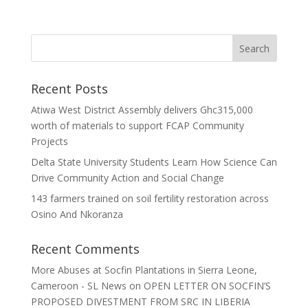
Recent Posts
Atiwa West District Assembly delivers Ghc315,000
worth of materials to support FCAP Community
Projects
Delta State University Students Learn How Science Can
Drive Community Action and Social Change
143 farmers trained on soil fertility restoration across
Osino And Nkoranza
Recent Comments
More Abuses at Socfin Plantations in Sierra Leone,
Cameroon - SL News
on
OPEN LETTER ON SOCFIN’S
PROPOSED DIVESTMENT FROM SRC IN LIBERIA