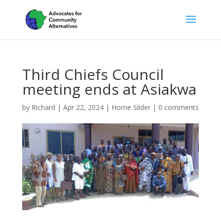
Third Chiefs Council
meeting ends at Asiakwa
by
Richard
|
Apr 22, 2024
|
Home Slider
|
0 comments