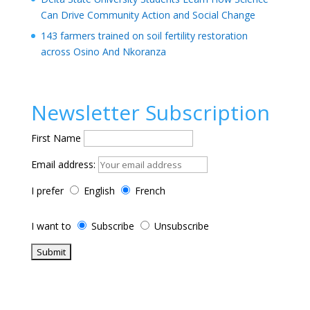
Can Drive Community Action and Social Change
143 farmers trained on soil fertility restoration
across Osino And Nkoranza
Newsletter Subscription
First Name
Email address:
I prefer
English
French
I want to
Subscribe
Unsubscribe