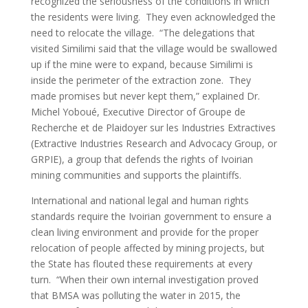
recognized the seriousness of the conditions in which
the residents were living. They even acknowledged the
need to relocate the village. “The delegations that
visited Similimi said that the village would be swallowed
up if the mine were to expand, because Similimi is
inside the perimeter of the extraction zone. They
made promises but never kept them,” explained Dr.
Michel Yoboué, Executive Director of Groupe de
Recherche et de Plaidoyer sur les Industries Extractives
(Extractive Industries Research and Advocacy Group, or
GRPIE), a group that defends the rights of Ivoirian
mining communities and supports the plaintiffs.
International and national legal and human rights
standards require the Ivoirian government to ensure a
clean living environment and provide for the proper
relocation of people affected by mining projects, but
the State has flouted these requirements at every
turn. “When their own internal investigation proved
that BMSA was polluting the water in 2015, the