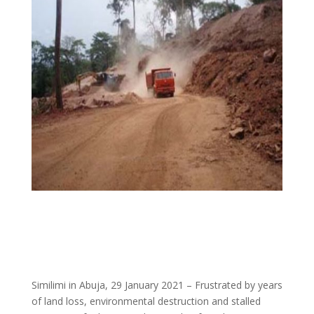
Similimi in Abuja, 29 January 2021 – Frustrated by years
of land loss, environmental destruction and stalled