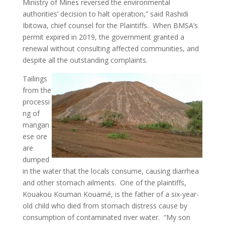
Ministry of Mines reversed the environmental
authorities’ decision to halt operation,” said Rashidi
Ibitowa, chief counsel for the Plaintiffs. When BMSA’s
permit expired in 2019, the government granted a
renewal without consulting affected communities, and
despite all the outstanding complaints.
Tailings
from the
processi
ng of
mangan
ese ore
are
dumped
in the water that the locals consume, causing diarrhea
and other stomach ailments. One of the plaintiffs,
Kouakou Kouman Kouamé, is the father of a six-year-
old child who died from stomach distress cause by
consumption of contaminated river water. “My son