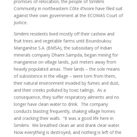
promises of relocation, the people of Similimi
Community in northeastern Côte d’Ivoire have filed suit
against their own government at the ECOWAS Court of
Justice.
Similimi residents lived mostly off their cashew and
fruit trees and vegetable farms until Boundoukou
Manganèse S.A. (BMSA), the subsisidary of Indian
minerals company Dharni Sampda, began mining for
manganese on village lands, just meters away from
heavily populated areas. Their lands – the sole means
of subsistence in the village – were torn from them,
their natural environment invaded by fumes and dust,
and their creeks polluted by toxic tailings. As a
consequence, they suffer respiratory ailments and no
longer have clean water to drink. The company
conducts blasting frequently, shaking village homes
and cracking their walls. “It was a good life here in
Similimi. We breathed clean air and drank clear water.
Now everything is destroyed, and nothing is left of the