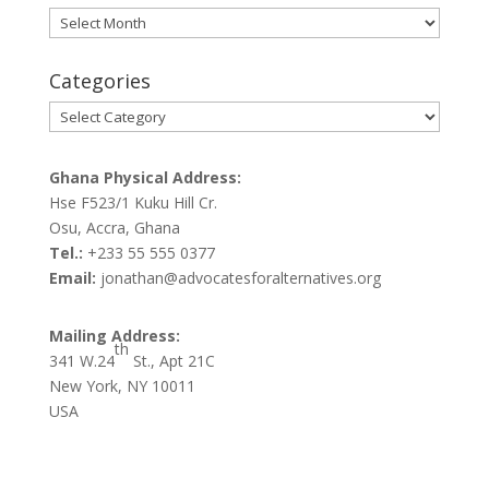
Archives
Categories
Categories
Ghana Physical Address:
Hse F523/1 Kuku Hill Cr.
Osu, Accra, Ghana
Tel.:
+233 55 555 0377
Email:
jonathan@advocatesforalternatives.org
Mailing Address:
th
341 W.24
St., Apt 21C
New York, NY 10011
USA