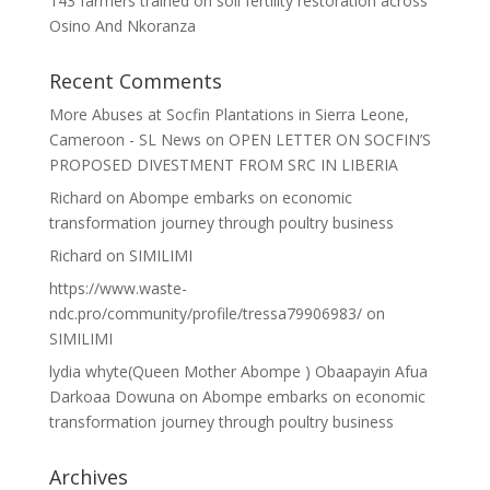
143 farmers trained on soil fertility restoration across
Osino And Nkoranza
Recent Comments
More Abuses at Socfin Plantations in Sierra Leone,
Cameroon - SL News
on
OPEN LETTER ON SOCFIN’S
PROPOSED DIVESTMENT FROM SRC IN LIBERIA
Richard
on
Abompe embarks on economic
transformation journey through poultry business
Richard
on
SIMILIMI
https://www.waste-
ndc.pro/community/profile/tressa79906983/
on
SIMILIMI
lydia whyte(Queen Mother Abompe ) Obaapayin Afua
Darkoaa Dowuna
on
Abompe embarks on economic
transformation journey through poultry business
Archives