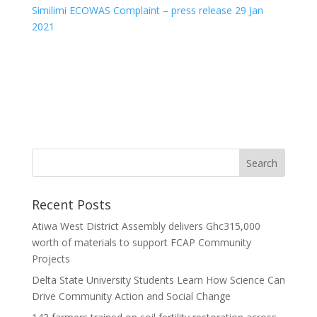
Similimi ECOWAS Complaint – press release 29 Jan
2021
Recent Posts
Atiwa West District Assembly delivers Ghc315,000
worth of materials to support FCAP Community
Projects
Delta State University Students Learn How Science Can
Drive Community Action and Social Change