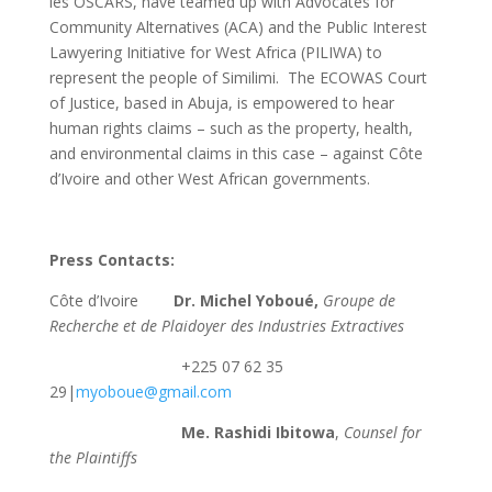
les OSCARS, have teamed up with Advocates for
Community Alternatives (ACA) and the Public Interest
Lawyering Initiative for West Africa (PILIWA) to
represent the people of Similimi. The ECOWAS Court
of Justice, based in Abuja, is empowered to hear
human rights claims – such as the property, health,
and environmental claims in this case – against Côte
d’Ivoire and other West African governments.
Press Contacts:
Côte d’Ivoire
Dr. Michel Yoboué,
Groupe de
Recherche et de Plaidoyer des Industries Extractives
+225 07 62 35
29|
myoboue@gmail.com
Me. Rashidi Ibitowa
,
Counsel for
the Plaintiffs