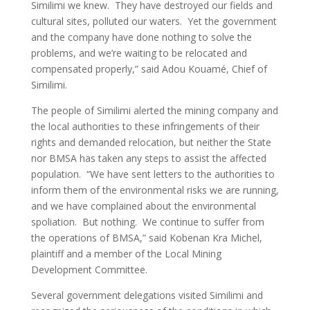
Similimi we knew. They have destroyed our fields and
cultural sites, polluted our waters. Yet the government
and the company have done nothing to solve the
problems, and we’re waiting to be relocated and
compensated properly,” said Adou Kouamé, Chief of
Similimi.
The people of Similimi alerted the mining company and
the local authorities to these infringements of their
rights and demanded relocation, but neither the State
nor BMSA has taken any steps to assist the affected
population. “We have sent letters to the authorities to
inform them of the environmental risks we are running,
and we have complained about the environmental
spoliation. But nothing. We continue to suffer from
the operations of BMSA,” said Kobenan Kra Michel,
plaintiff and a member of the Local Mining
Development Committee.
Several government delegations visited Similimi and