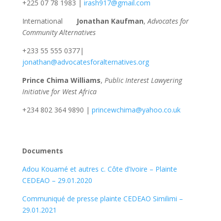
+225 07 78 1983 |
irash917@gmail.com
International
Jonathan Kaufman
,
Advocates for
Community Alternatives
+233 55 555 0377|
jonathan@advocatesforalternatives.org
Prince Chima Williams
,
Public Interest Lawyering
Initiative for West Africa
+234 802 364 9890 |
princewchima@yahoo.co.uk
Documents
Adou Kouamé et autres c. Côte d’Ivoire – Plainte
CEDEAO – 29.01.2020
Communiqué de presse plainte CEDEAO Similimi –
29.01.2021