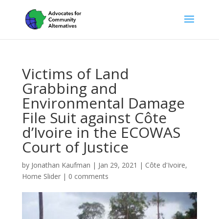
Victims of Land
Grabbing and
Environmental Damage
File Suit against Côte
d’Ivoire in the ECOWAS
Court of Justice
by
Jonathan Kaufman
|
Jan 29, 2021
|
Côte d'Ivoire
,
Home Slider
|
0 comments