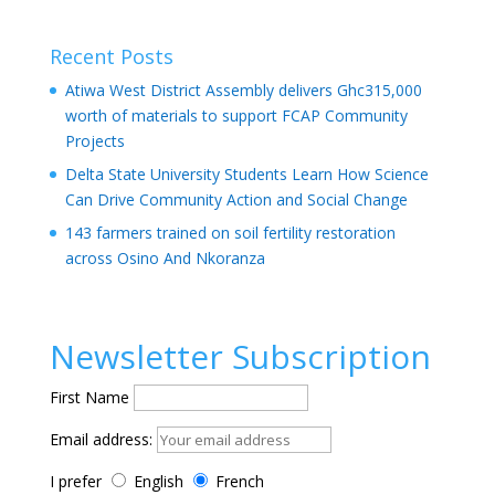
Recent Posts
Atiwa West District Assembly delivers Ghc315,000
worth of materials to support FCAP Community
Projects
Delta State University Students Learn How Science
Can Drive Community Action and Social Change
143 farmers trained on soil fertility restoration
across Osino And Nkoranza
Newsletter Subscription
First Name
Email address:
I prefer
English
French