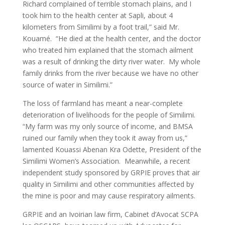
Richard complained of terrible stomach plains, and I
took him to the health center at Sapli, about 4
kilometers from Similimi by a foot trail,” said Mr.
Kouamé. “He died at the health center, and the doctor
who treated him explained that the stomach ailment
was a result of drinking the dirty river water. My whole
family drinks from the river because we have no other
source of water in Similimi.”
The loss of farmland has meant a near-complete
deterioration of livelihoods for the people of Similimi.
“My farm was my only source of income, and BMSA
ruined our family when they took it away from us,”
lamented Kouassi Abenan Kra Odette, President of the
Similimi Women’s Association. Meanwhile, a recent
independent study sponsored by GRPIE proves that air
quality in Similimi and other communities affected by
the mine is poor and may cause respiratory ailments.
GRPIE and an Ivoirian law firm, Cabinet d’Avocat SCPA