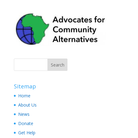
Sitemap
Home
About Us
News
Donate
Get Help